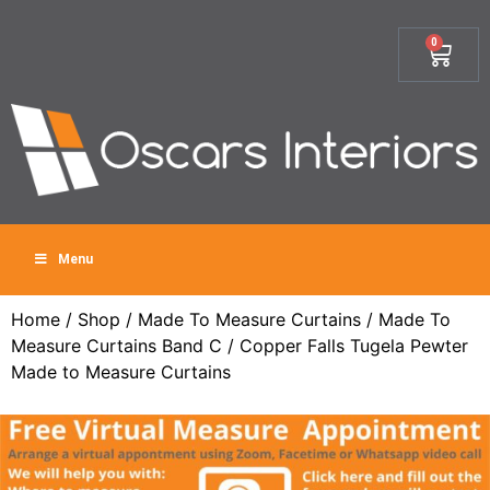
0
Menu
Home
/
Shop
/
Made To Measure Curtains
/
Made To
Measure Curtains Band C
/ Copper Falls Tugela Pewter
Made to Measure Curtains