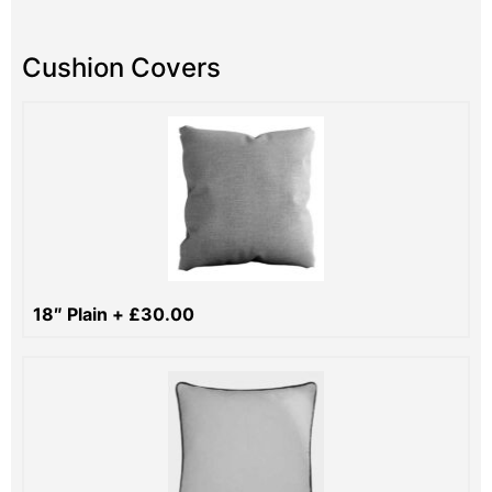
Cushion Covers
18″ Plain
+
£
30.00