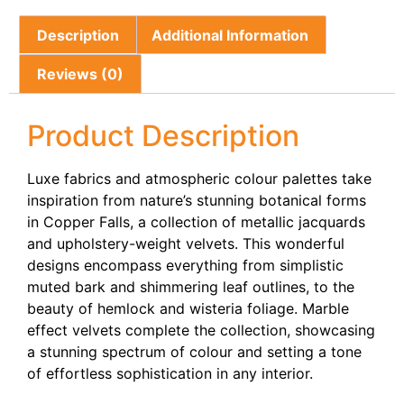
Description
Additional Information
Reviews (0)
Product Description
Luxe fabrics and atmospheric colour palettes take
inspiration from nature’s stunning botanical forms
in Copper Falls, a collection of metallic jacquards
and upholstery-weight velvets. This wonderful
designs encompass everything from simplistic
muted bark and shimmering leaf outlines, to the
beauty of hemlock and wisteria foliage. Marble
effect velvets complete the collection, showcasing
a stunning spectrum of colour and setting a tone
of effortless sophistication in any interior.