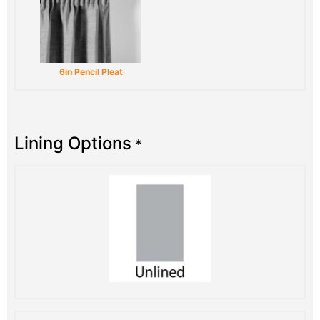
6in Pencil Pleat
Lining Options
*