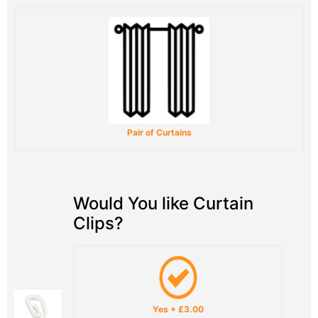
Pair of Curtains
Would You like Curtain
Clips?
Yes
+
£3.00