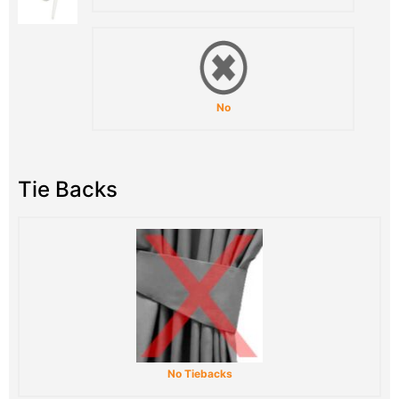
No
Tie Backs
No Tiebacks