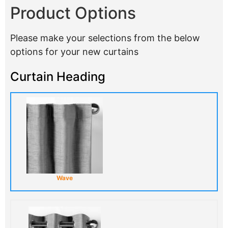
Product Options
Please make your selections from the below
options for your new curtains
Curtain Heading
Wave