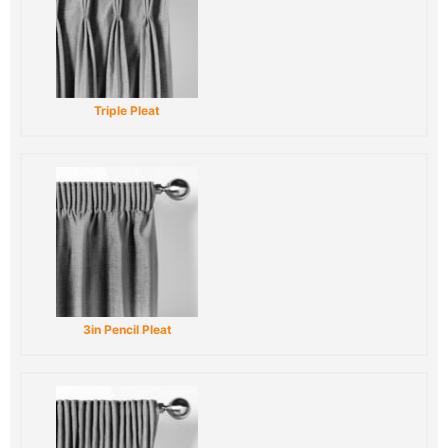
Triple Pleat
3in Pencil Pleat