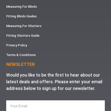
Measuring For Blinds
Fitting Blinds Guides
Measuring For Shutters
Fitting Shutters Guide
Privacy Policy
Terms & Conditions
NEWSLETTER
Would you like to be the first to hear about our
latest deals and offers. Please enter your email
address below to sign up for our newsletter.