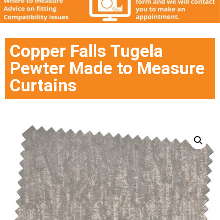
Copper Falls Tugela
Pewter Made to Measure
Curtains