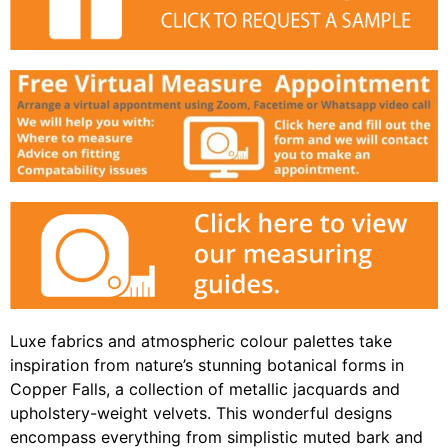
Luxe fabrics and atmospheric colour palettes take
inspiration from nature’s stunning botanical forms in
Copper Falls, a collection of metallic jacquards and
upholstery-weight velvets. This wonderful designs
encompass everything from simplistic muted bark and