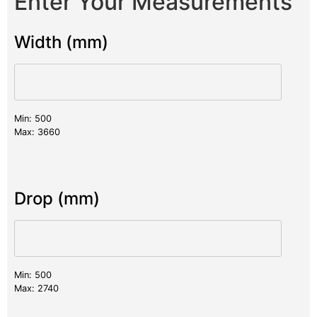
Enter Your Measurements
Width (mm)
Min: 500
Max: 3660
Drop (mm)
Min: 500
Max: 2740