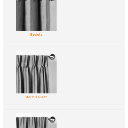
Eyelets
Double Pleat