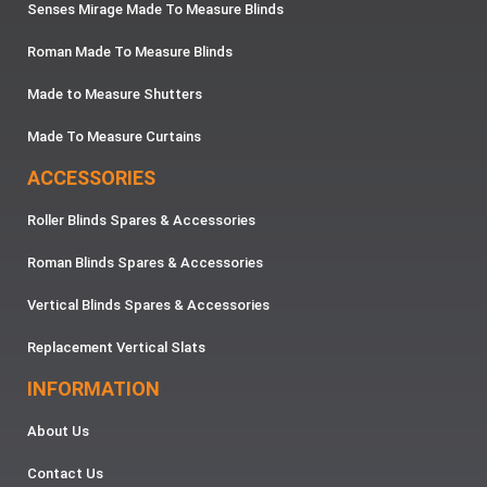
Senses Mirage Made To Measure Blinds
Roman Made To Measure Blinds
Made to Measure Shutters
Made To Measure Curtains
ACCESSORIES
Roller Blinds Spares & Accessories
Roman Blinds Spares & Accessories
Vertical Blinds Spares & Accessories
Replacement Vertical Slats
INFORMATION
About Us
Contact Us