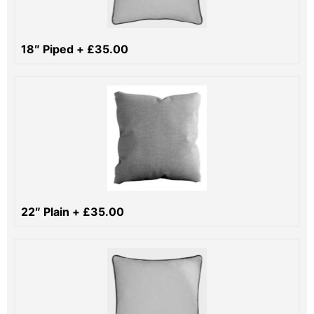
18″ Piped
+
£
35.00
22″ Plain
+
£
35.00