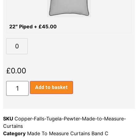
22″ Piped
+
£
45.00
£
0.00
Add to basket
SKU
Copper-Falls-Tugela-Pewter-Made-to-Measure-
Curtains
Category
Made To Measure Curtains Band C