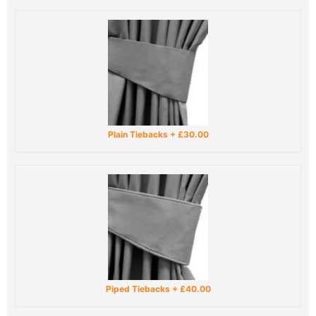
Plain Tiebacks
+
£30.00
Piped Tiebacks
+
£40.00