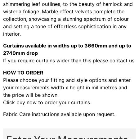
shimmering leaf outlines, to the beauty of hemlock and
wisteria foliage. Marble effect velvets complete the
collection, showcasing a stunning spectrum of colour
and setting a tone of effortless sophistication in any
interior.
Curtains available in widths up to 3660mm and up to
2740mm drop
If you require curtains wider than this please contact us
HOW TO ORDER
Please choose your fitting and style options and enter
your measurements width x height in millimetres and
the price will be shown.
Click buy now to order your curtains.
Fabric Care instructions available upon request.