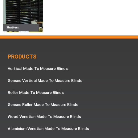
PRODUCTS
Vertical Made To Measure Blinds
Senses Vertical Made To Measure Blinds
Roller Made To Measure Blinds
Senses Roller Made To Measure Blinds
Wood Venetian Made To Measure Blinds
Aluminium Venetian Made To Measure Blinds