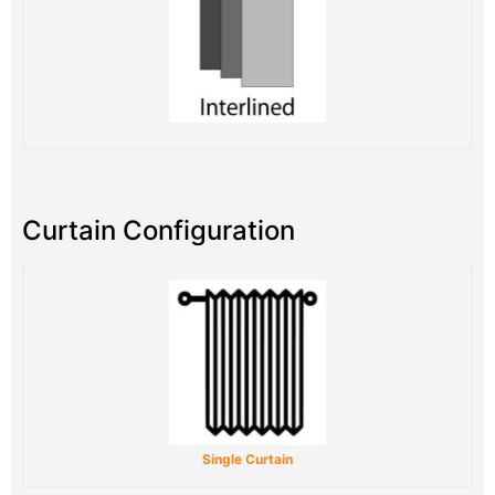
Curtain Configuration
Single Curtain