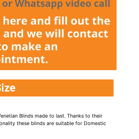
ize
enetian Blinds made to last. Thanks to their
onality these blinds are suitable for Domestic