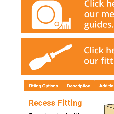
Fitting Options
Description
Additio
Recess Fitting