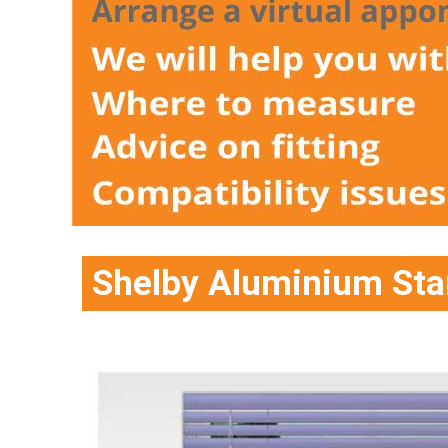
Shelby Aluminium Sta