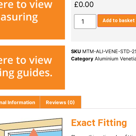
£
0.00
Add to basket
SKU
MTM-ALI-VENE-STD-
Category
Aluminium Venet
nal Information
Reviews (0)
Exact Fitting