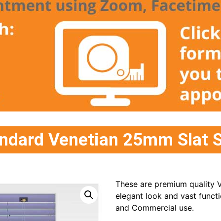
ndard Venetian 25mm Slat S
These are premium quality V
elegant look and vast functi
and Commercial use.