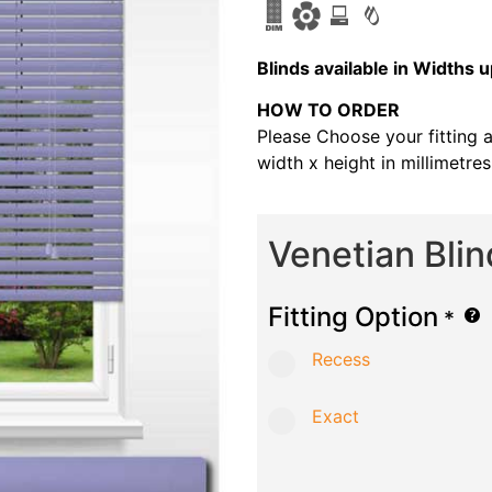
B
linds available in Width
HOW TO ORDER
Please Choose your fitting 
width x height in millimetre
Venetian Bli
Fitting Option
*
Recess
Exact