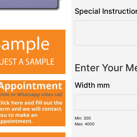
Special Instructio
Enter Your 
Width mm
Min: 300
Max: 4000