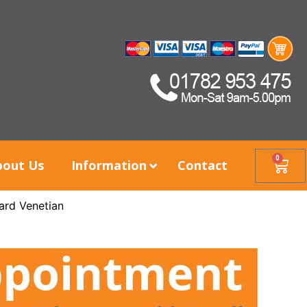
0
bout Us
Information
Contact
ard Venetian