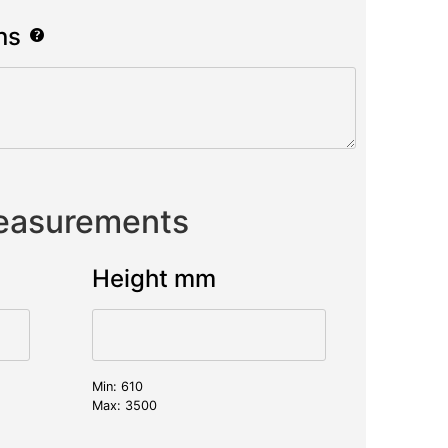
ns
Measurements
Height mm
Min: 610
Max: 3500