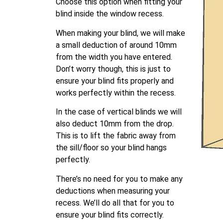
Choose this option when fitting your
blind inside the window recess.
When making your blind, we will make
a small deduction of around 10mm
from the width you have entered.
Don’t worry though, this is just to
ensure your blind fits properly and
works perfectly within the recess.
In the case of vertical blinds we will
also deduct 10mm from the drop.
This is to lift the fabric away from
the sill/floor so your blind hangs
perfectly.
There’s no need for you to make any
deductions when measuring your
recess. We’ll do all that for you to
ensure your blind fits correctly.