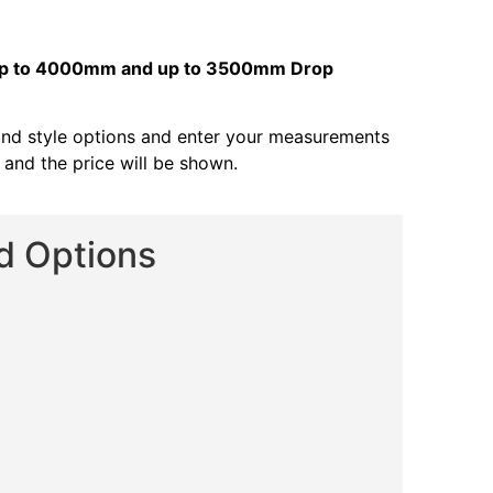
s up to 4000mm and up to 3500mm Drop
and style options and enter your measurements
s and the price will be shown.
nd Options