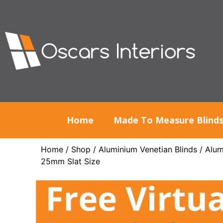
Home
Made To Measure Blind
Home
/
Shop
/
Aluminium Venetian Blinds
/
Alum
25mm Slat Size