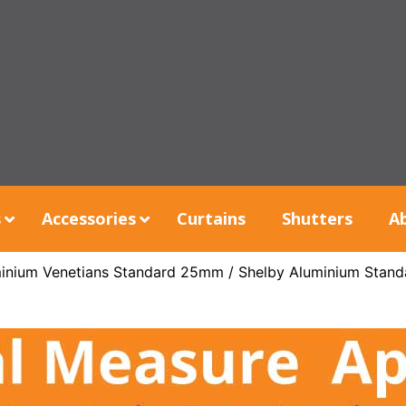
s
Accessories
Curtains
Shutters
A
inium Venetians Standard 25mm
/ Shelby Aluminium Stand