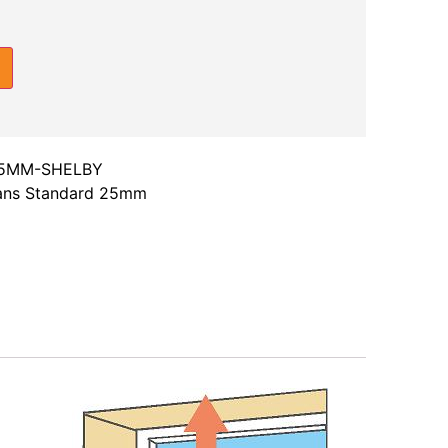
25MM-SHELBY
ians Standard 25mm