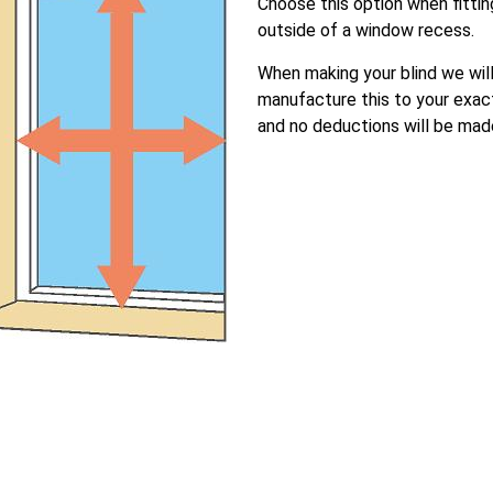
Choose this option when fittin
outside of a window recess.
When making your blind we wil
manufacture this to your exac
and no deductions will be mad