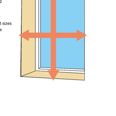
g
l
t sizes
e.