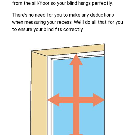
from the sill/floor so your blind hangs perfectly.
There’s no need for you to make any deductions
when measuring your recess. We’ll do all that for you
to ensure your blind fits correctly.