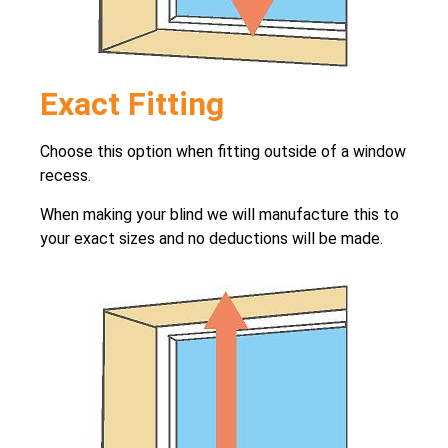
Exact Fitting
Choose this option when fitting outside of a window
recess.
When making your blind we will manufacture this to
your exact sizes and no deductions will be made.