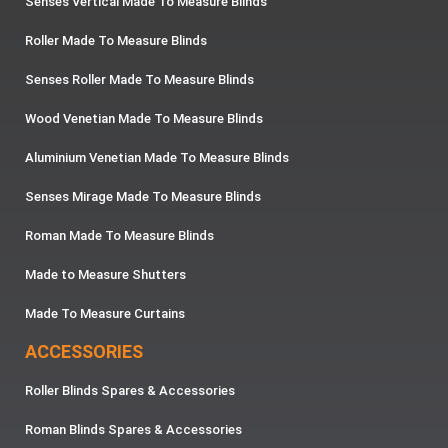
Senses Vertical Made To Measure Blinds
Roller Made To Measure Blinds
Senses Roller Made To Measure Blinds
Wood Venetian Made To Measure Blinds
Aluminium Venetian Made To Measure Blinds
Senses Mirage Made To Measure Blinds
Roman Made To Measure Blinds
Made to Measure Shutters
Made To Measure Curtains
ACCESSORIES
Roller Blinds Spares & Accessories
Roman Blinds Spares & Accessories