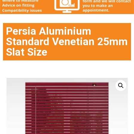
Persia Aluminium
Standard Venetian 25mm
Slat Size