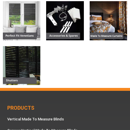
PRODUCTS
Vertical Made To Measure Blinds