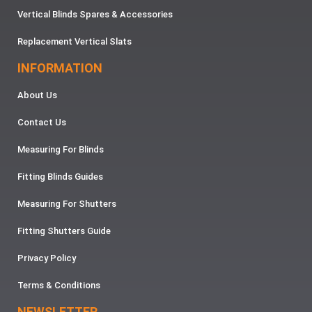
Vertical Blinds Spares & Accessories
Replacement Vertical Slats
INFORMATION
About Us
Contact Us
Measuring For Blinds
Fitting Blinds Guides
Measuring For Shutters
Fitting Shutters Guide
Privacy Policy
Terms & Conditions
NEWSLETTER