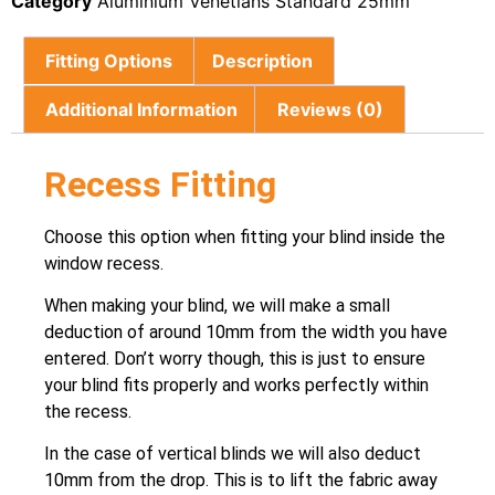
Category
Aluminium Venetians Standard 25mm
Fitting Options
Description
Additional Information
Reviews (0)
Recess Fitting
Choose this option when fitting your blind inside the
window recess.
When making your blind, we will make a small
deduction of around 10mm from the width you have
entered. Don’t worry though, this is just to ensure
your blind fits properly and works perfectly within
the recess.
In the case of vertical blinds we will also deduct
10mm from the drop. This is to lift the fabric away