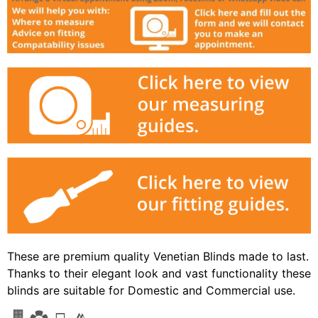
These are premium quality Venetian Blinds made to last.
Thanks to their elegant look and vast functionality these
blinds are suitable for Domestic and Commercial use.