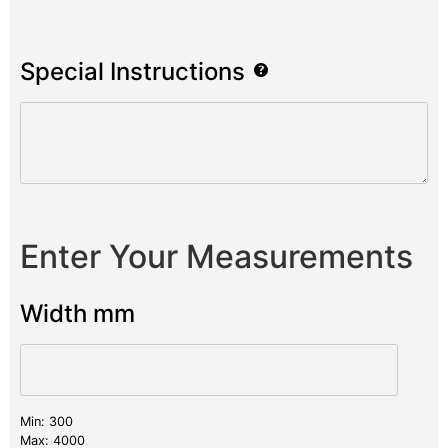
Special Instructions
Enter Your Measurements
Width mm
Min: 300
Max: 4000