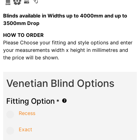
B
linds available in Widths up to 4000mm and up to
3500mm Drop
HOW TO ORDER
Please Choose your fitting and style options and enter
your measurements width x height in millimetres and
the price will be shown.
Venetian Blind Options
Fitting Option
*
Recess
Exact