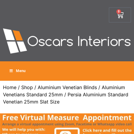
0
Menu
Home
/
Shop
/
Aluminium Venetian Blinds
/
Aluminium
Venetians Standard 25mm
/ Persia Aluminium Standard
Venetian 25mm Slat Size