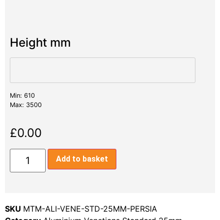
Height mm
Min: 610
Max: 3500
£
0.00
Add to basket
SKU
MTM-ALI-VENE-STD-25MM-PERSIA