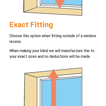
Exact Fitting
Choose this option when fitting outside of a window
recess.
When making your blind we will manufacture this to
your exact sizes and no deductions will be made.