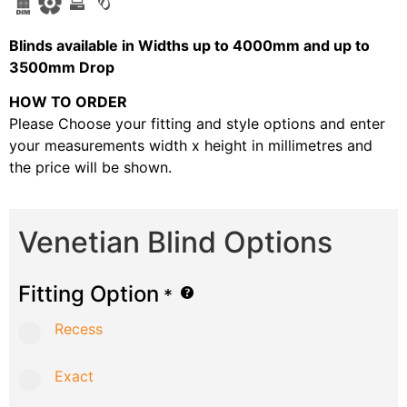
B
linds available in Widths up to 4000mm and up to
3500mm Drop
HOW TO ORDER
Please Choose your fitting and style options and enter
your measurements width x height in millimetres and
the price will be shown.
Venetian Blind Options
Fitting Option
*
Recess
Exact