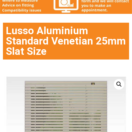
Lusso Aluminium
Standard Venetian 25mm
Slat Size