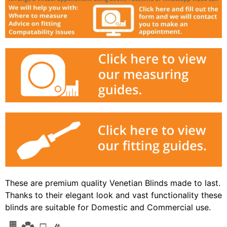
These are premium quality Venetian Blinds made to last.
Thanks to their elegant look and vast functionality these
blinds are suitable for Domestic and Commercial use.