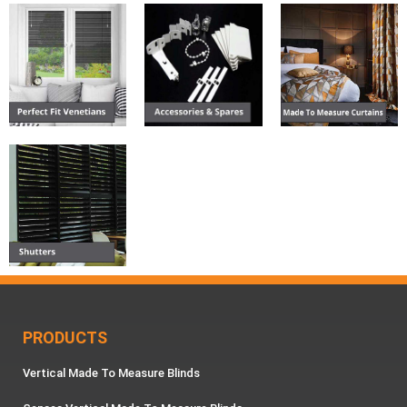
PRODUCTS
Vertical Made To Measure Blinds