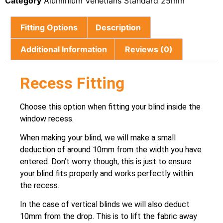
Category
Aluminium Venetians Standard 25mm
Fitting Options
Description
Additional Information
Reviews (0)
Recess Fitting
Choose this option when fitting your blind inside the
window recess.
When making your blind, we will make a small
deduction of around 10mm from the width you have
entered. Don’t worry though, this is just to ensure
your blind fits properly and works perfectly within
the recess.
In the case of vertical blinds we will also deduct
10mm from the drop. This is to lift the fabric away