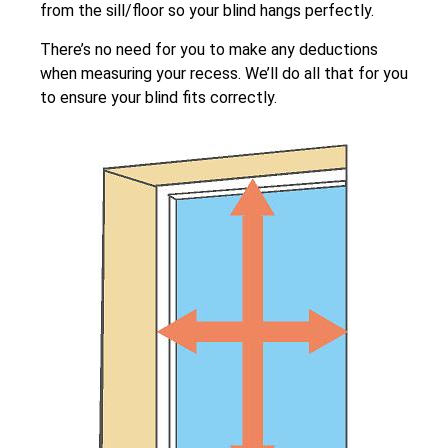
from the sill/floor so your blind hangs perfectly.
There’s no need for you to make any deductions
when measuring your recess. We’ll do all that for you
to ensure your blind fits correctly.