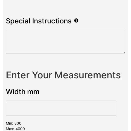
Special Instructions
Enter Your Measurements
Width mm
Min: 300
Max: 4000