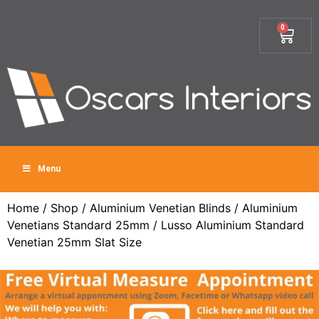
0
Menu
Home
/
Shop
/
Aluminium Venetian Blinds
/
Aluminium
Venetians Standard 25mm
/ Lusso Aluminium Standard
Venetian 25mm Slat Size