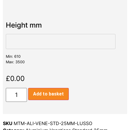
Height mm
Min: 610
Max: 3500
£
0.00
Add to basket
SKU
MTM-ALI-VENE-STD-25MM-LUSSO