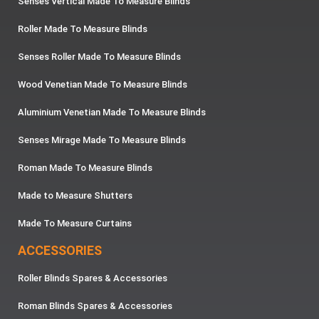
Senses Vertical Made To Measure Blinds
Roller Made To Measure Blinds
Senses Roller Made To Measure Blinds
Wood Venetian Made To Measure Blinds
Aluminium Venetian Made To Measure Blinds
Senses Mirage Made To Measure Blinds
Roman Made To Measure Blinds
Made to Measure Shutters
Made To Measure Curtains
ACCESSORIES
Roller Blinds Spares & Accessories
Roman Blinds Spares & Accessories