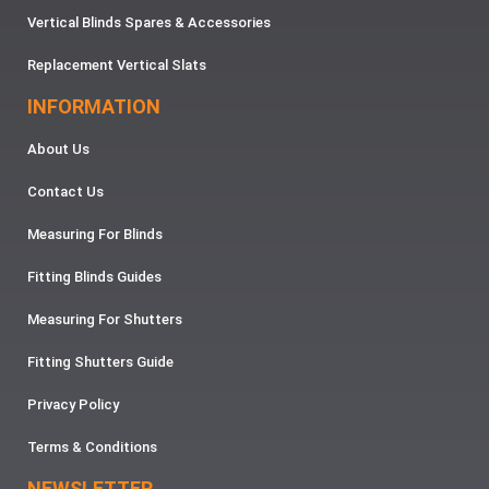
Vertical Blinds Spares & Accessories
Replacement Vertical Slats
INFORMATION
About Us
Contact Us
Measuring For Blinds
Fitting Blinds Guides
Measuring For Shutters
Fitting Shutters Guide
Privacy Policy
Terms & Conditions
NEWSLETTER