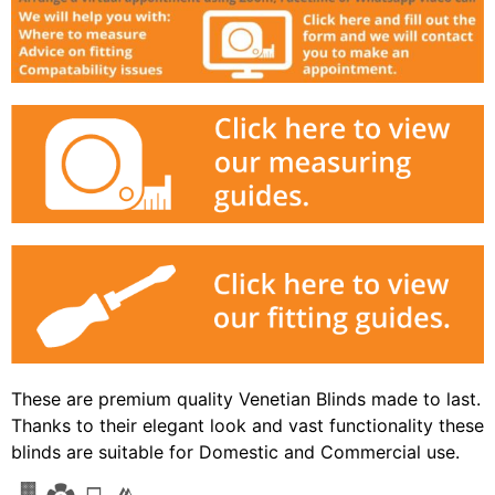
These are premium quality Venetian Blinds made to last.
Thanks to their elegant look and vast functionality these
blinds are suitable for Domestic and Commercial use.