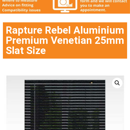
Rapture Rebel Aluminium
Premium Venetian 25mm
Slat Size