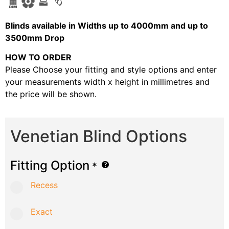
B
linds available in Widths up to 4000mm and up to
3500mm Drop
HOW TO ORDER
Please Choose your fitting and style options and enter
your measurements width x height in millimetres and
the price will be shown.
Venetian Blind Options
Fitting Option
*
Recess
Exact