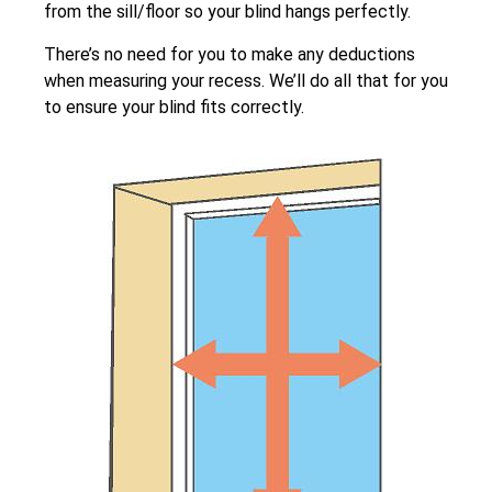
from the sill/floor so your blind hangs perfectly.
There’s no need for you to make any deductions
when measuring your recess. We’ll do all that for you
to ensure your blind fits correctly.