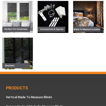
PRODUCTS
Vertical Made To Measure Blinds