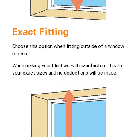
Exact Fitting
Choose this option when fitting outside of a window
recess.
When making your blind we will manufacture this to
your exact sizes and no deductions will be made.