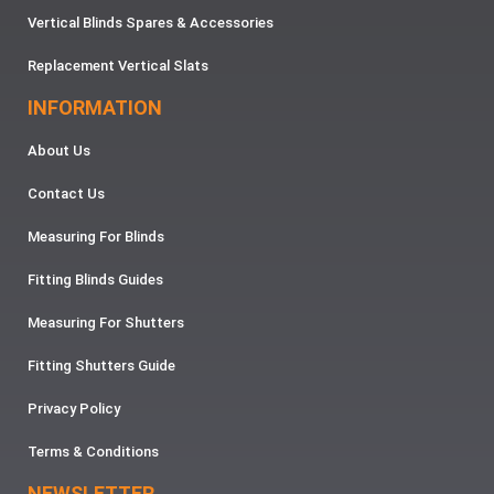
Vertical Blinds Spares & Accessories
Replacement Vertical Slats
INFORMATION
About Us
Contact Us
Measuring For Blinds
Fitting Blinds Guides
Measuring For Shutters
Fitting Shutters Guide
Privacy Policy
Terms & Conditions
NEWSLETTER