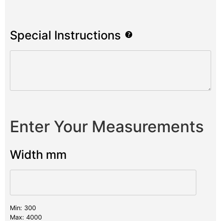
Special Instructions
Enter Your Measurements
Width mm
Min: 300
Max: 4000