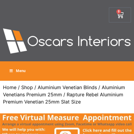
0
Menu
Home
/
Shop
/
Aluminium Venetian Blinds
/
Aluminium
Venetians Premium 25mm
/ Rapture Rebel Aluminium
Premium Venetian 25mm Slat Size