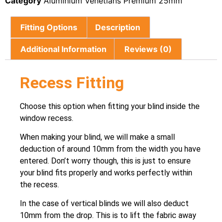
Category
Aluminium Venetians Premium 25mm
Fitting Options
Description
Additional Information
Reviews (0)
Recess Fitting
Choose this option when fitting your blind inside the
window recess.
When making your blind, we will make a small
deduction of around 10mm from the width you have
entered. Don’t worry though, this is just to ensure
your blind fits properly and works perfectly within
the recess.
In the case of vertical blinds we will also deduct
10mm from the drop. This is to lift the fabric away