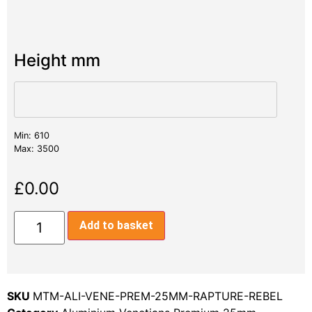
Height mm
Min: 610
Max: 3500
£
0.00
Add to basket
SKU
MTM-ALI-VENE-PREM-25MM-RAPTURE-REBEL