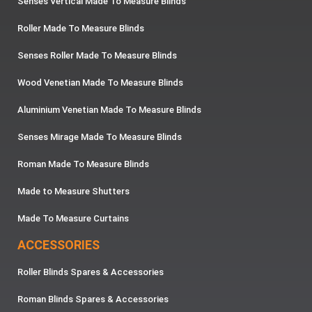
Senses Vertical Made To Measure Blinds
Roller Made To Measure Blinds
Senses Roller Made To Measure Blinds
Wood Venetian Made To Measure Blinds
Aluminium Venetian Made To Measure Blinds
Senses Mirage Made To Measure Blinds
Roman Made To Measure Blinds
Made to Measure Shutters
Made To Measure Curtains
ACCESSORIES
Roller Blinds Spares & Accessories
Roman Blinds Spares & Accessories