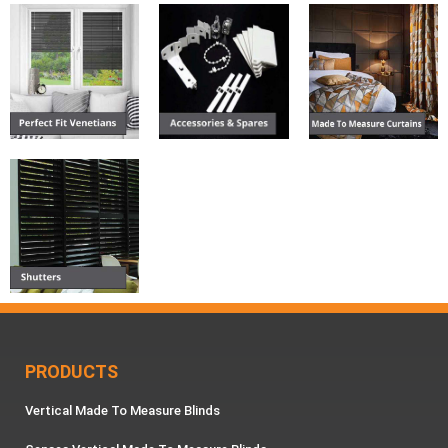
PRODUCTS
Vertical Made To Measure Blinds