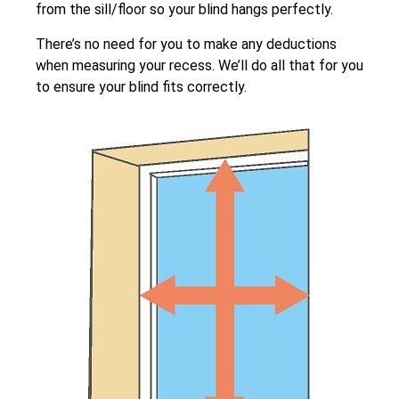
from the sill/floor so your blind hangs perfectly.
There’s no need for you to make any deductions
when measuring your recess. We’ll do all that for you
to ensure your blind fits correctly.