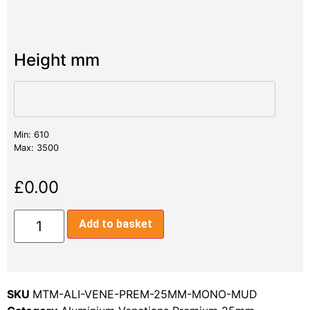
Height mm
Min: 610
Max: 3500
£
0.00
Add to basket
SKU
MTM-ALI-VENE-PREM-25MM-MONO-MUD