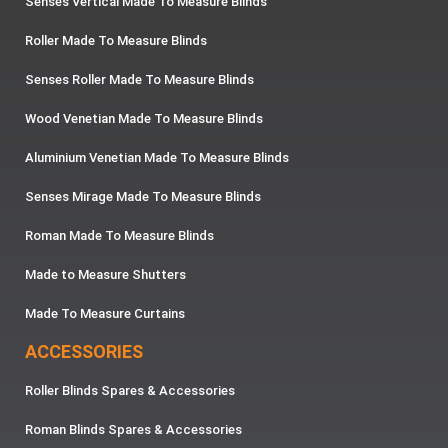
Senses Vertical Made To Measure Blinds
Roller Made To Measure Blinds
Senses Roller Made To Measure Blinds
Wood Venetian Made To Measure Blinds
Aluminium Venetian Made To Measure Blinds
Senses Mirage Made To Measure Blinds
Roman Made To Measure Blinds
Made to Measure Shutters
Made To Measure Curtains
ACCESSORIES
Roller Blinds Spares & Accessories
Roman Blinds Spares & Accessories