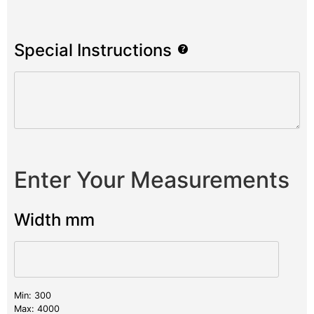
Special Instructions
Enter Your Measurements
Width mm
Min: 300
Max: 4000