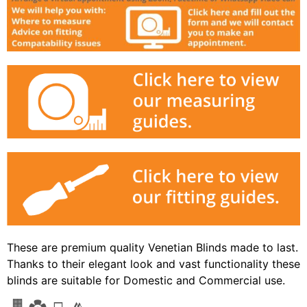
These are premium quality Venetian Blinds made to last.
Thanks to their elegant look and vast functionality these
blinds are suitable for Domestic and Commercial use.