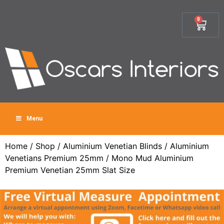
0
Menu
Home
/
Shop
/
Aluminium Venetian Blinds
/
Aluminium
Venetians Premium 25mm
/ Mono Mud Aluminium
Premium Venetian 25mm Slat Size