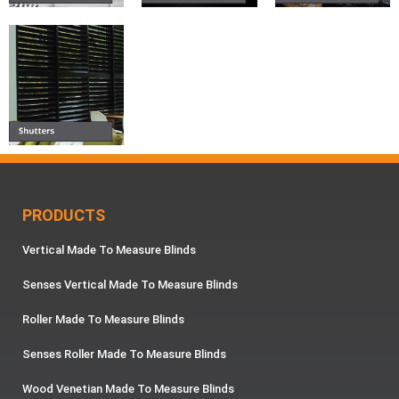
PRODUCTS
Vertical Made To Measure Blinds
Senses Vertical Made To Measure Blinds
Roller Made To Measure Blinds
Senses Roller Made To Measure Blinds
Wood Venetian Made To Measure Blinds