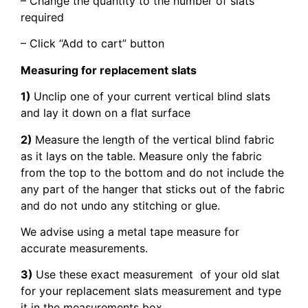
– Change the quantity to the number of slats
required
– Click “Add to cart” button
Measuring for replacement slats
1)
Unclip one of your current vertical blind slats
and lay it down on a flat surface
2)
Measure the length of the vertical blind fabric
as it lays on the table. Measure only the fabric
from the top to the bottom and do not include the
any part of the hanger that sticks out of the fabric
and do not undo any stitching or glue.
We advise using a metal tape measure for
accurate measurements.
3)
Use these exact measurement of your old slat
for your replacement slats measurement and type
it in the measurements box.