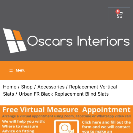
0
Menu
Home
/
Shop
/
Accessories
/
Replacement Vertical
Slats
/ Urban FR Black Replacement Blind Slats