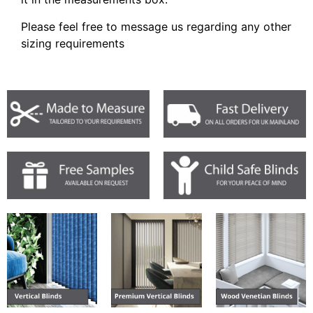
Please feel free to message us regarding any other
sizing requirements