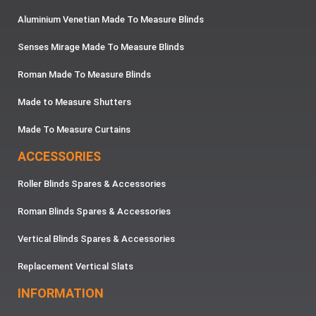
Aluminium Venetian Made To Measure Blinds
Senses Mirage Made To Measure Blinds
Roman Made To Measure Blinds
Made to Measure Shutters
Made To Measure Curtains
ACCESSORIES
Roller Blinds Spares & Accessories
Roman Blinds Spares & Accessories
Vertical Blinds Spares & Accessories
Replacement Vertical Slats
INFORMATION