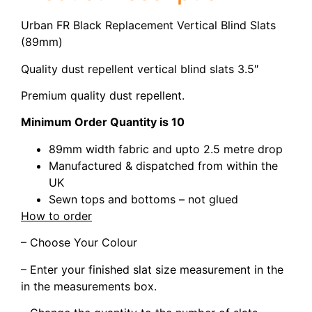
Urban FR Black Replacement Vertical Blind Slats
(89mm)
Quality dust repellent vertical blind slats 3.5″
Premium quality dust repellent.
Minimum Order Quantity is 10
89mm width fabric and upto 2.5 metre drop
Manufactured & dispatched from within the
UK
Sewn tops and bottoms – not glued
How to order
– Choose Your Colour
– Enter your finished slat size measurement in the
in the measurements box.