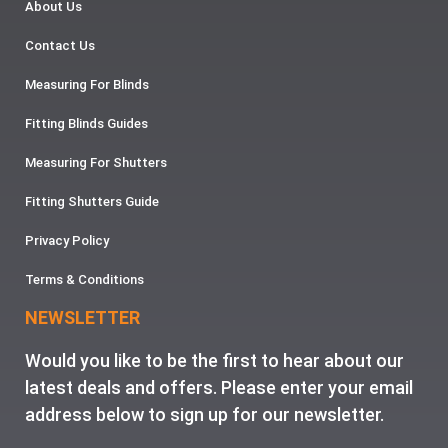
About Us
Contact Us
Measuring For Blinds
Fitting Blinds Guides
Measuring For Shutters
Fitting Shutters Guide
Privacy Policy
Terms & Conditions
NEWSLETTER
Would you like to be the first to hear about our
latest deals and offers. Please enter your email
address below to sign up for our newsletter.