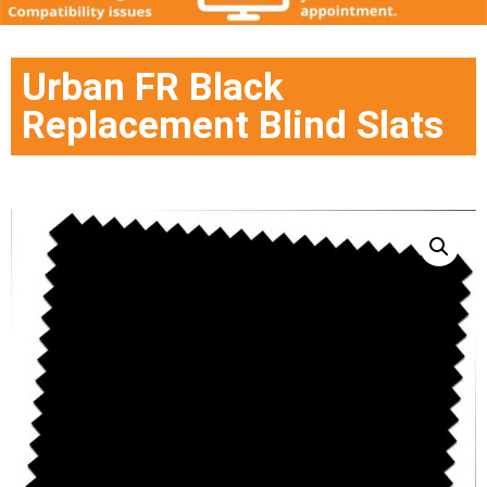
Urban FR Black
Replacement Blind Slats