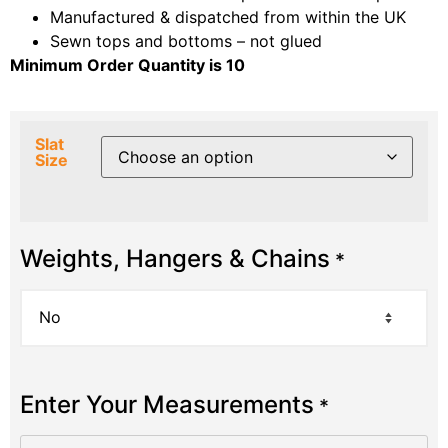
Manufactured & dispatched from within the UK
Sewn tops and bottoms – not glued
Minimum Order Quantity is 10
Slat
Size
Weights, Hangers & Chains
*
Enter Your Measurements
*