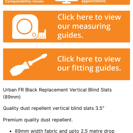
Urban FR Black Replacement Vertical Blind Slats
(89mm)
Quality dust repellent vertical blind slats 3.5″
Premium quality dust repellent.
89mm width fabric and upto 2.5 metre drop