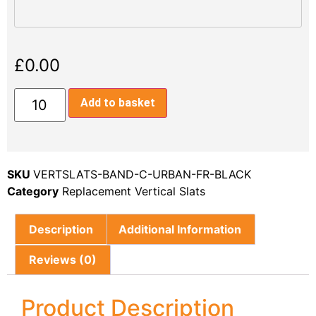
£
0.00
Add to basket
SKU
VERTSLATS-BAND-C-URBAN-FR-BLACK
Category
Replacement Vertical Slats
Description
Additional Information
Reviews (0)
Product Description