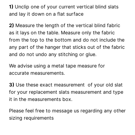
1)
Unclip one of your current vertical blind slats
and lay it down on a flat surface
2)
Measure the length of the vertical blind fabric
as it lays on the table. Measure only the fabric
from the top to the bottom and do not include the
any part of the hanger that sticks out of the fabric
and do not undo any stitching or glue.
We advise using a metal tape measure for
accurate measurements.
3)
Use these exact measurement of your old slat
for your replacement slats measurement and type
it in the measurements box.
Please feel free to message us regarding any other
sizing requirements