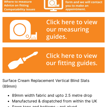
Surface Cream Replacement Vertical Blind Slats
(89mm)
89mm width fabric and upto 2.5 metre drop
Manufactured & dispatched from within the UK
Sewn tops and bottoms – not glued