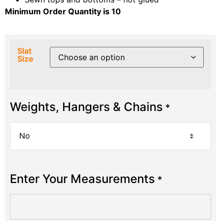
Minimum Order Quantity is 10
Slat
Size
Weights, Hangers & Chains
*
Enter Your Measurements
*