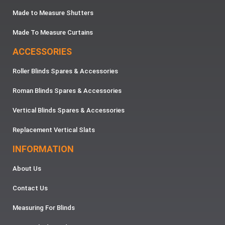
Made to Measure Shutters
Made To Measure Curtains
ACCESSORIES
Roller Blinds Spares & Accessories
Roman Blinds Spares & Accessories
Vertical Blinds Spares & Accessories
Replacement Vertical Slats
INFORMATION
About Us
Contact Us
Measuring For Blinds