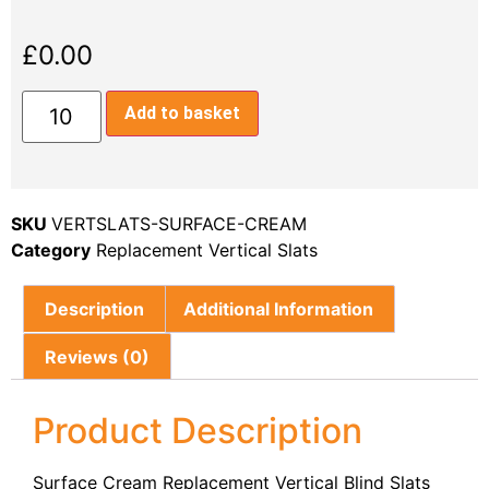
£
0.00
Add to basket
SKU
VERTSLATS-SURFACE-CREAM
Category
Replacement Vertical Slats
Description
Additional Information
Reviews (0)
Product Description
Surface Cream Replacement Vertical Blind Slats