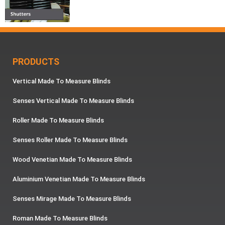
PRODUCTS
Vertical Made To Measure Blinds
Senses Vertical Made To Measure Blinds
Roller Made To Measure Blinds
Senses Roller Made To Measure Blinds
Wood Venetian Made To Measure Blinds
Aluminium Venetian Made To Measure Blinds
Senses Mirage Made To Measure Blinds
Roman Made To Measure Blinds