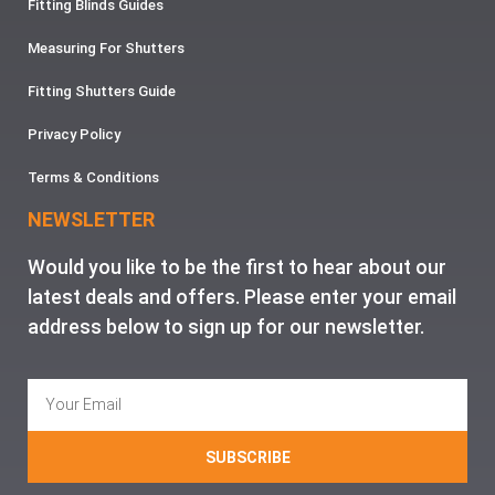
Fitting Blinds Guides
Measuring For Shutters
Fitting Shutters Guide
Privacy Policy
Terms & Conditions
NEWSLETTER
Would you like to be the first to hear about our
latest deals and offers. Please enter your email
address below to sign up for our newsletter.
SUBSCRIBE