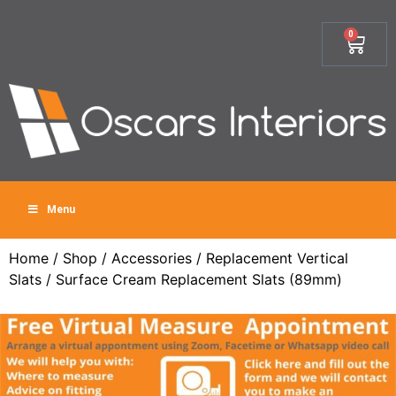
0
Menu
Home
/
Shop
/
Accessories
/
Replacement Vertical
Slats
/ Surface Cream Replacement Slats (89mm)