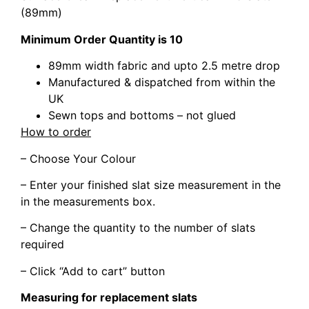
(89mm)
Minimum Order Quantity is 10
89mm width fabric and upto 2.5 metre drop
Manufactured & dispatched from within the
UK
Sewn tops and bottoms – not glued
How to order
– Choose Your Colour
– Enter your finished slat size measurement in the
in the measurements box.
– Change the quantity to the number of slats
required
– Click “Add to cart” button
Measuring for replacement slats