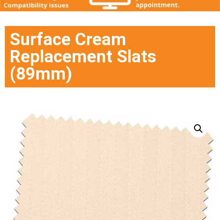
Surface Cream
Replacement Slats
(89mm)