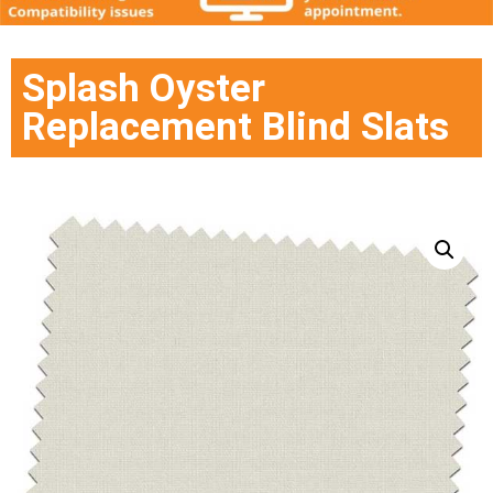
Splash Oyster
Replacement Blind Slats