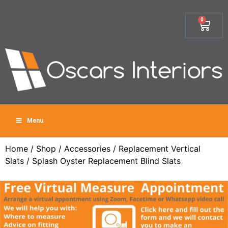
0
Menu
Home
/
Shop
/
Accessories
/
Replacement Vertical
Slats
/ Splash Oyster Replacement Blind Slats