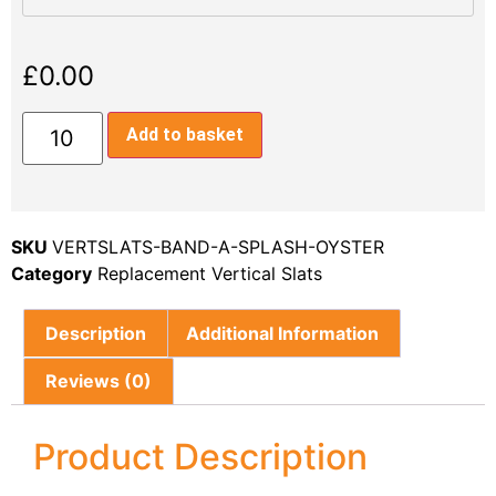
£
0.00
Add to basket
SKU
VERTSLATS-BAND-A-SPLASH-OYSTER
Category
Replacement Vertical Slats
Description
Additional Information
Reviews (0)
Product Description