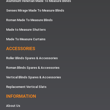
Aluminium Venetian Made To Measure Blinds
Senses Mirage Made To Measure Blinds
Roman Made To Measure Blinds
Made to Measure Shutters
Made To Measure Curtains
ACCESSORIES
Roller Blinds Spares & Accessories
Roman Blinds Spares & Accessories
Vertical Blinds Spares & Accessories
Replacement Vertical Slats
INFORMATION
About Us