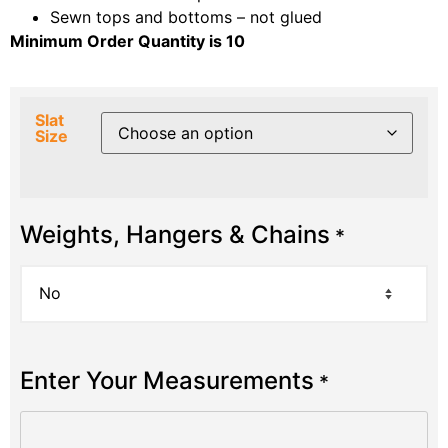
Sewn tops and bottoms – not glued
Minimum Order Quantity is 10
Slat
Size
Weights, Hangers & Chains
*
Enter Your Measurements
*