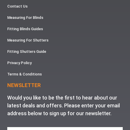
Contact Us
Measuring For Blinds
Fitting Blinds Guides
Measuring For Shutters
Fitting Shutters Guide
Privacy Policy
Terms & Conditions
NEWSLETTER
Would you like to be the first to hear about our
latest deals and offers. Please enter your email
address below to sign up for our newsletter.