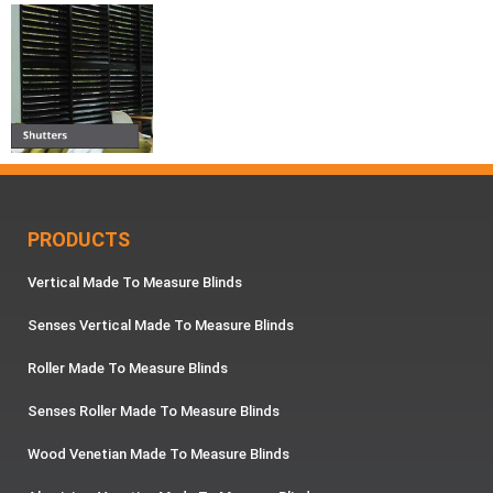
PRODUCTS
Vertical Made To Measure Blinds
Senses Vertical Made To Measure Blinds
Roller Made To Measure Blinds
Senses Roller Made To Measure Blinds
Wood Venetian Made To Measure Blinds