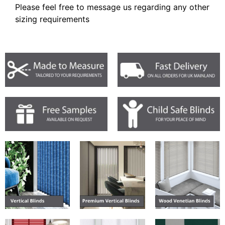
Please feel free to message us regarding any other
sizing requirements