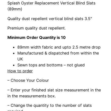
Splash Oyster Replacement Vertical Blind Slats
(89mm)
Quality dust repellent vertical blind slats 3.5″
Premium quality dust repellent.
Minimum Order Quantity is 10
89mm width fabric and upto 2.5 metre drop
Manufactured & dispatched from within the
UK
Sewn tops and bottoms – not glued
How to order
– Choose Your Colour
– Enter your finished slat size measurement in the
in the measurements box.
– Change the quantity to the number of slats