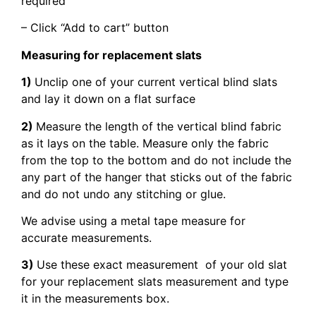
required
– Click “Add to cart” button
Measuring for replacement slats
1)
Unclip one of your current vertical blind slats
and lay it down on a flat surface
2)
Measure the length of the vertical blind fabric
as it lays on the table. Measure only the fabric
from the top to the bottom and do not include the
any part of the hanger that sticks out of the fabric
and do not undo any stitching or glue.
We advise using a metal tape measure for
accurate measurements.
3)
Use these exact measurement of your old slat
for your replacement slats measurement and type
it in the measurements box.