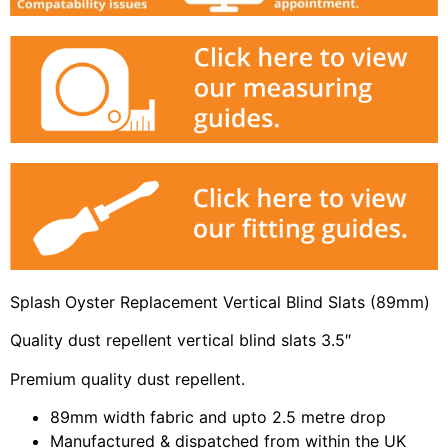
Splash Oyster Replacement Vertical Blind Slats (89mm)
Quality dust repellent vertical blind slats 3.5″
Premium quality dust repellent.
89mm width fabric and upto 2.5 metre drop
Manufactured & dispatched from within the UK