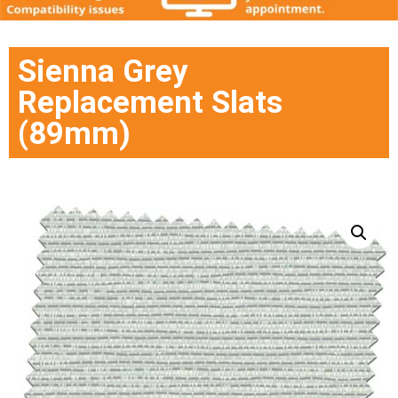
Sienna Grey
Replacement Slats
(89mm)