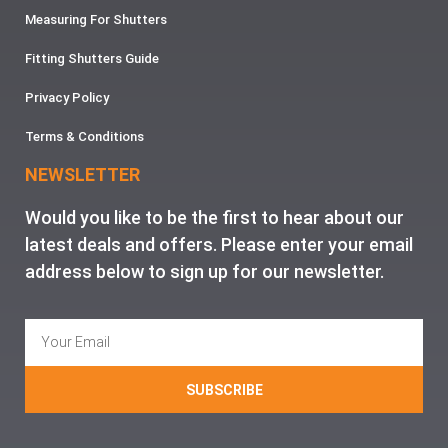
Measuring For Shutters
Fitting Shutters Guide
Privacy Policy
Terms & Conditions
NEWSLETTER
Would you like to be the first to hear about our
latest deals and offers. Please enter your email
address below to sign up for our newsletter.
SUBSCRIBE