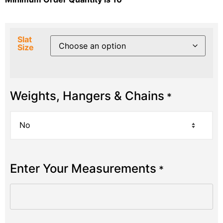
Slat
Size
Weights, Hangers & Chains
*
Enter Your Measurements
*