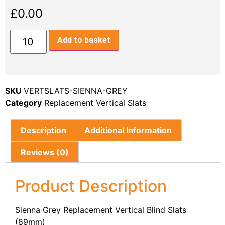
£
0.00
Add to basket
SKU
VERTSLATS-SIENNA-GREY
Category
Replacement Vertical Slats
Description
Additional Information
Reviews (0)
Product Description
Sienna Grey Replacement Vertical Blind Slats
(89mm)