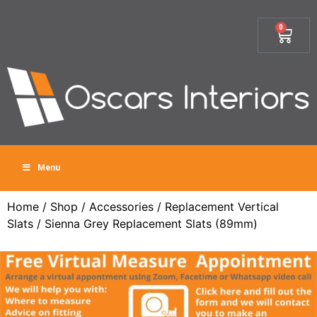
0
Menu
Home
/
Shop
/
Accessories
/
Replacement Vertical
Slats
/ Sienna Grey Replacement Slats (89mm)