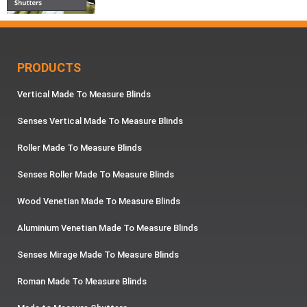
PRODUCTS
Vertical Made To Measure Blinds
Senses Vertical Made To Measure Blinds
Roller Made To Measure Blinds
Senses Roller Made To Measure Blinds
Wood Venetian Made To Measure Blinds
Aluminium Venetian Made To Measure Blinds
Senses Mirage Made To Measure Blinds
Roman Made To Measure Blinds