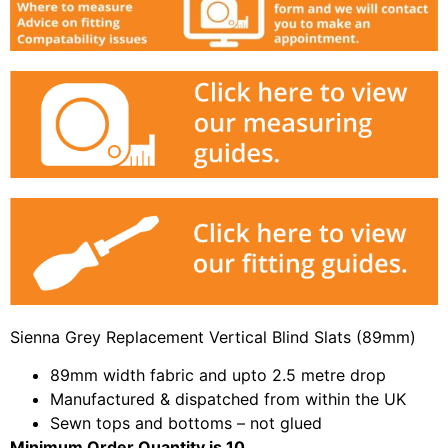
Sienna Grey Replacement Vertical Blind Slats (89mm)
89mm width fabric and upto 2.5 metre drop
Manufactured & dispatched from within the UK
Sewn tops and bottoms – not glued
Minimum Order Quantity is 10