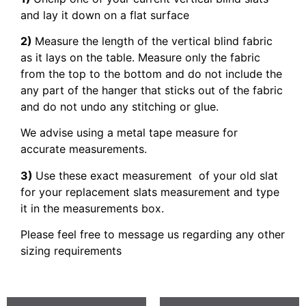
and lay it down on a flat surface
2)
Measure the length of the vertical blind fabric
as it lays on the table. Measure only the fabric
from the top to the bottom and do not include the
any part of the hanger that sticks out of the fabric
and do not undo any stitching or glue.
We advise using a metal tape measure for
accurate measurements.
3)
Use these exact measurement of your old slat
for your replacement slats measurement and type
it in the measurements box.
Please feel free to message us regarding any other
sizing requirements