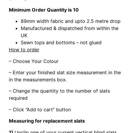
Minimum Order Quantity is 10
89mm width fabric and upto 2.5 metre drop
Manufactured & dispatched from within the
UK
Sewn tops and bottoms – not glued
How to order
– Choose Your Colour
– Enter your finished slat size measurement in the
in the measurements box.
– Change the quantity to the number of slats
required
– Click “Add to cart” button
Measuring for replacement slats
1)
Unclip one of your current vertical blind slats