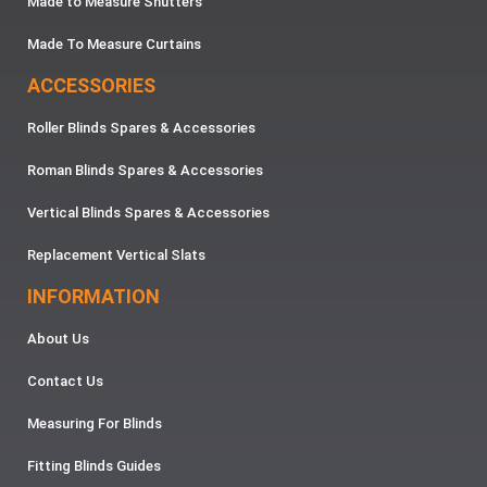
Made to Measure Shutters
Made To Measure Curtains
ACCESSORIES
Roller Blinds Spares & Accessories
Roman Blinds Spares & Accessories
Vertical Blinds Spares & Accessories
Replacement Vertical Slats
INFORMATION
About Us
Contact Us
Measuring For Blinds
Fitting Blinds Guides