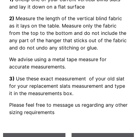
and lay it down on a flat surface
2)
Measure the length of the vertical blind fabric
as it lays on the table. Measure only the fabric
from the top to the bottom and do not include the
any part of the hanger that sticks out of the fabric
and do not undo any stitching or glue.
We advise using a metal tape measure for
accurate measurements.
3)
Use these exact measurement of your old slat
for your replacement slats measurement and type
it in the measurements box.
Please feel free to message us regarding any other
sizing requirements