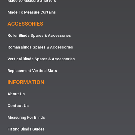
Made to Measure Shutters
Made To Measure Curtains
ACCESSORIES
Roller Blinds Spares & Accessories
Roman Blinds Spares & Accessories
Vertical Blinds Spares & Accessories
Replacement Vertical Slats
INFORMATION
About Us
Contact Us
Measuring For Blinds
Fitting Blinds Guides