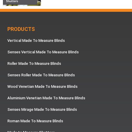
PRODUCTS
Vertical Made To Measure Blinds
Senses Vertical Made To Measure Blinds
Roller Made To Measure Blinds
Senses Roller Made To Measure Blinds
Wood Venetian Made To Measure Blinds
Aluminium Venetian Made To Measure Blinds
Senses Mirage Made To Measure Blinds
Roman Made To Measure Blinds