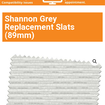
Shannon Grey
Replacement Slats
(89mm)