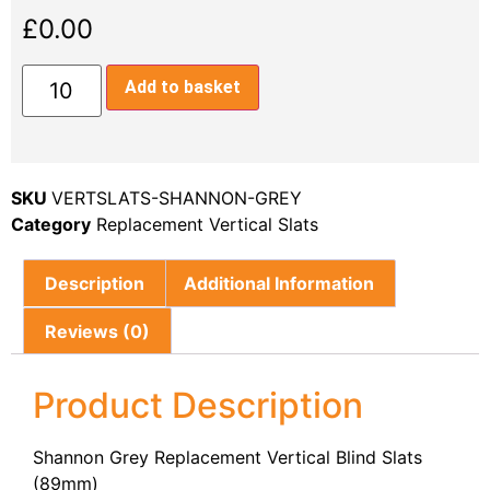
£
0.00
Add to basket
SKU
VERTSLATS-SHANNON-GREY
Category
Replacement Vertical Slats
Description
Additional Information
Reviews (0)
Product Description
Shannon Grey Replacement Vertical Blind Slats
(89mm)