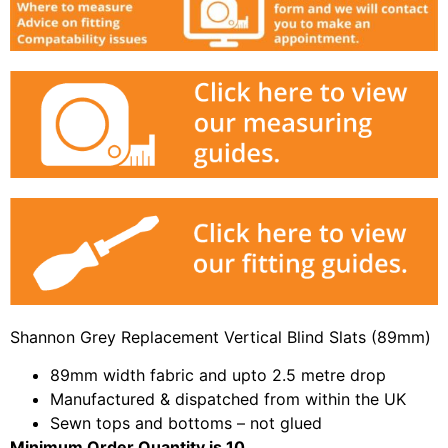
Shannon Grey Replacement Vertical Blind Slats (89mm)
89mm width fabric and upto 2.5 metre drop
Manufactured & dispatched from within the UK
Sewn tops and bottoms – not glued
Minimum Order Quantity is 10