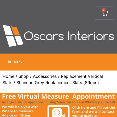
0
Menu
Home
/
Shop
/
Accessories
/
Replacement Vertical
Slats
/ Shannon Grey Replacement Slats (89mm)