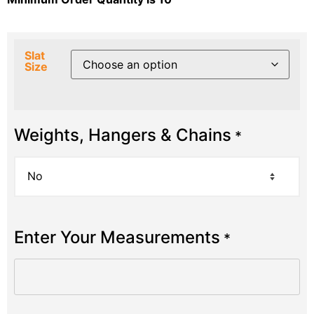
Slat
Size
Weights, Hangers & Chains
*
Enter Your Measurements
*