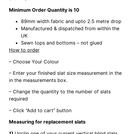
Minimum Order Quantity is 10
89mm width fabric and upto 2.5 metre drop
Manufactured & dispatched from within the
UK
Sewn tops and bottoms – not glued
How to order
– Choose Your Colour
– Enter your finished slat size measurement in the
in the measurements box.
– Change the quantity to the number of slats
required
– Click “Add to cart” button
Measuring for replacement slats
1)
Unclip one of your current vertical blind slats