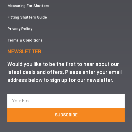
Measuring For Shutters
Fitting Shutters Guide
Privacy Policy
Terms & Conditions
NEWSLETTER
Would you like to be the first to hear about our
latest deals and offers. Please enter your email
address below to sign up for our newsletter.
SUBSCRIBE