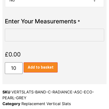
Enter Your Measurements
*
£
0.00
Add to basket
SKU
VERTSLATS-BAND-C-RADIANCE-ASC-ECO-
PEARL-GREY
Category
Replacement Vertical Slats