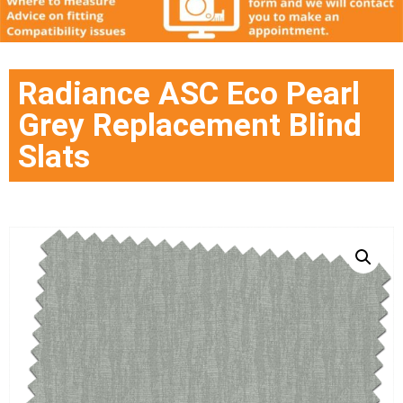
Radiance ASC Eco Pearl
Grey Replacement Blind
Slats