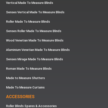
Vertical Made To Measure Blinds
Senses Vertical Made To Measure Blinds
Roller Made To Measure Blinds
Senses Roller Made To Measure Blinds
Wood Venetian Made To Measure Blinds
Aluminium Venetian Made To Measure Blinds
Senses Mirage Made To Measure Blinds
Roman Made To Measure Blinds
Made to Measure Shutters
Made To Measure Curtains
ACCESSORIES
Roller Blinds Spares & Accessories