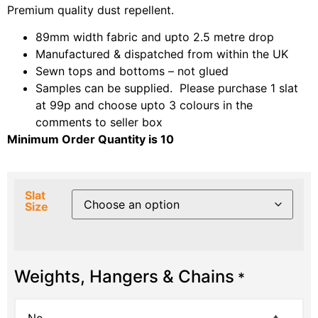
Premium quality dust repellent.
89mm width fabric and upto 2.5 metre drop
Manufactured & dispatched from within the UK
Sewn tops and bottoms – not glued
Samples can be supplied. Please purchase 1 slat
at 99p and choose upto 3 colours in the
comments to seller box
Minimum Order Quantity is 10
Slat
Size
Weights, Hangers & Chains
*