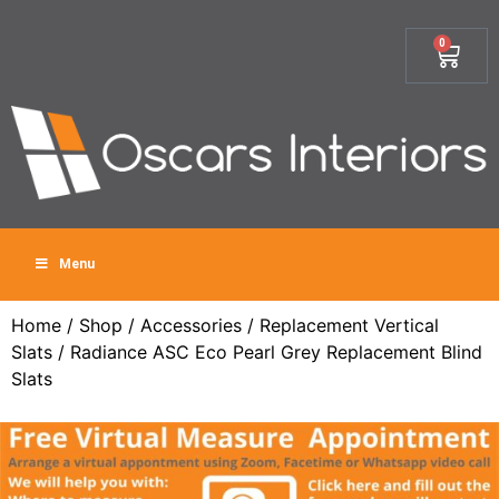
0
Menu
Home
/
Shop
/
Accessories
/
Replacement Vertical
Slats
/ Radiance ASC Eco Pearl Grey Replacement Blind
Slats