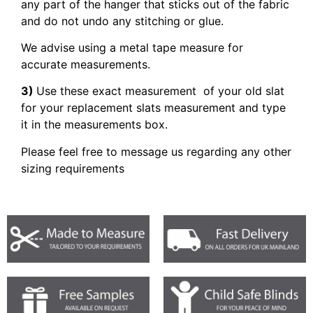
any part of the hanger that sticks out of the fabric
and do not undo any stitching or glue.
We advise using a metal tape measure for
accurate measurements.
3)
Use these exact measurement of your old slat
for your replacement slats measurement and type
it in the measurements box.
Please feel free to message us regarding any other
sizing requirements