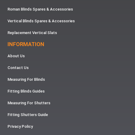
Roman Blinds Spares & Accessories
Vertical Blinds Spares & Accessories
Replacement Vertical Slats
INFORMATION
About Us
Contact Us
Measuring For Blinds
Fitting Blinds Guides
Measuring For Shutters
Fitting Shutters Guide
Privacy Policy