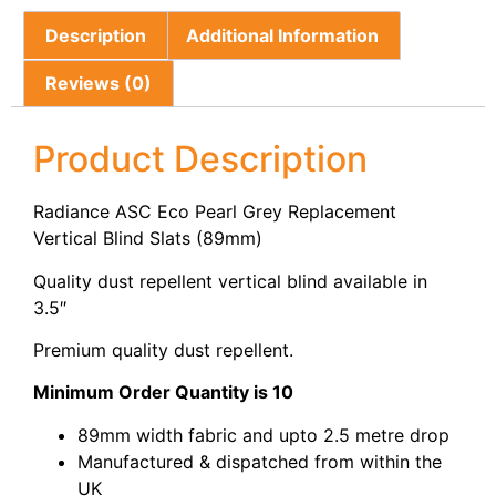
Description
Additional Information
Reviews (0)
Product Description
Radiance ASC Eco Pearl Grey Replacement
Vertical Blind Slats (89mm)
Quality dust repellent vertical blind available in
3.5″
Premium quality dust repellent.
Minimum Order Quantity is 10
89mm width fabric and upto 2.5 metre drop
Manufactured & dispatched from within the
UK