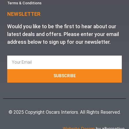
Terms & Conditions
NEWSLETTER
Would you like to be the first to hear about our
latest deals and offers. Please enter your email
address below to sign up for our newsletter.
SUBSCRIBE
© 2025 Copyright Oscars Interiors. All Rights Reserved.
Website Design
by albcreative.