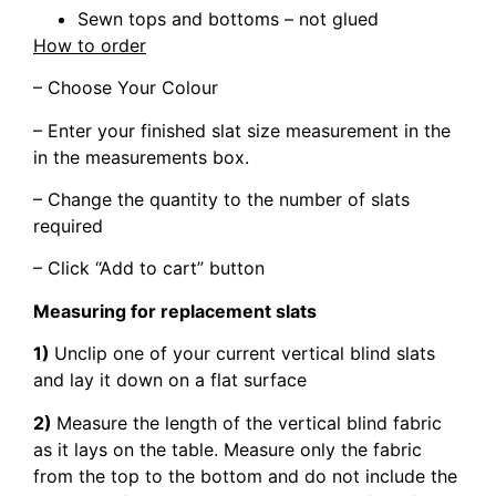
Sewn tops and bottoms – not glued
How to order
– Choose Your Colour
– Enter your finished slat size measurement in the
in the measurements box.
– Change the quantity to the number of slats
required
– Click “Add to cart” button
Measuring for replacement slats
1)
Unclip one of your current vertical blind slats
and lay it down on a flat surface
2)
Measure the length of the vertical blind fabric
as it lays on the table. Measure only the fabric
from the top to the bottom and do not include the