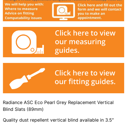
Radiance ASC Eco Pearl Grey Replacement Vertical
Blind Slats (89mm)
Quality dust repellent vertical blind available in 3.5″