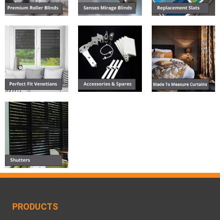
PRODUCTS