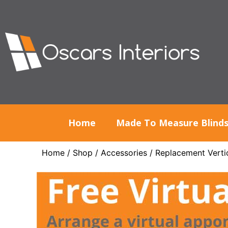
Home
Made To Measure Blind
Home
/
Shop
/
Accessories
/
Replacement Vertic