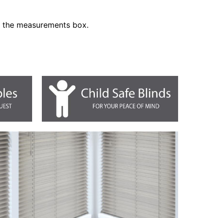
n the measurements box.