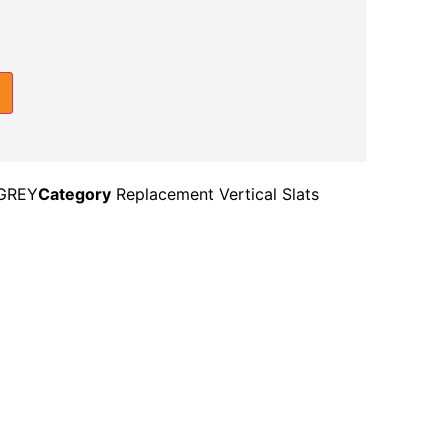
GREY
Category
Replacement Vertical Slats