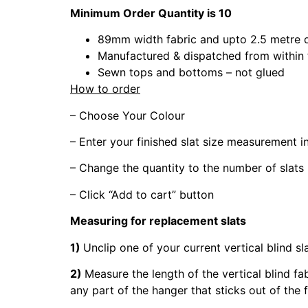
Minimum Order Quantity is 10
89mm width fabric and upto 2.5 metre 
Manufactured & dispatched from within
Sewn tops and bottoms – not glued
How to order
– Choose Your Colour
– Enter your finished slat size measurement 
– Change the quantity to the number of slats
– Click “Add to cart” button
Measuring for replacement slats
1)
Unclip one of your current vertical blind sl
2)
Measure the length of the vertical blind fa
any part of the hanger that sticks out of the 