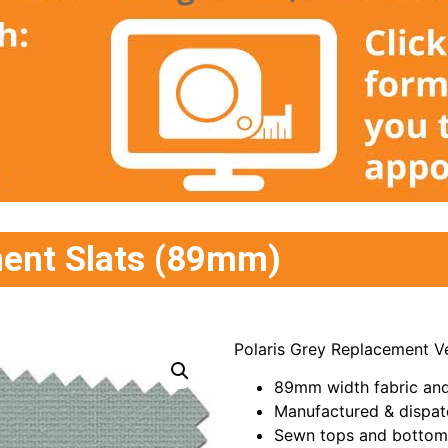
ment Slats (89mm)
Polaris Grey Replacement Ve
89mm width fabric and
Manufactured & dispat
Sewn tops and bottoms