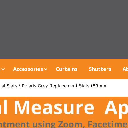
s
Accessories
Curtains
Shutters
A
al Slats
/ Polaris Grey Replacement Slats (89mm)