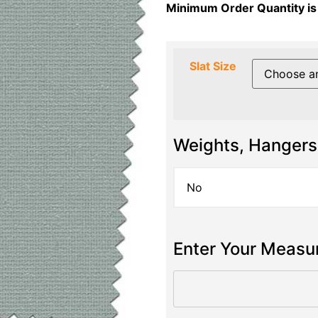
Minimum Order Quantity is
Slat Size
Weights, Hangers
Enter Your Meas