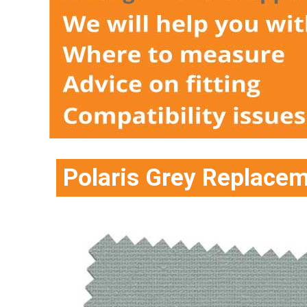
Polaris Grey Replace