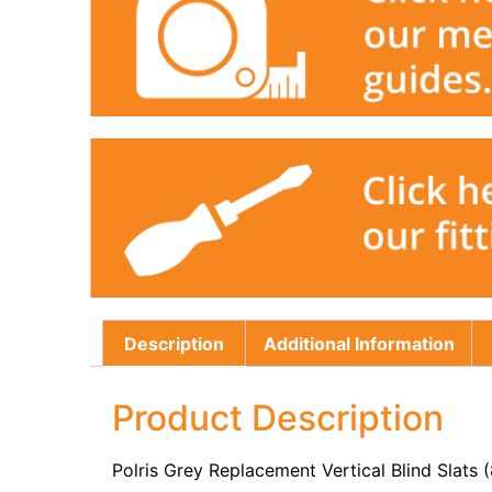
Description
Additional Information
Product Description
Polris Grey Replacement Vertical Blind Slats