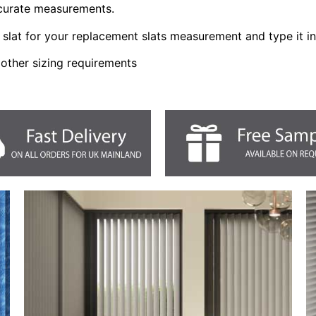
ccurate measurements.
slat for your replacement slats measurement and type it i
 other sizing requirements