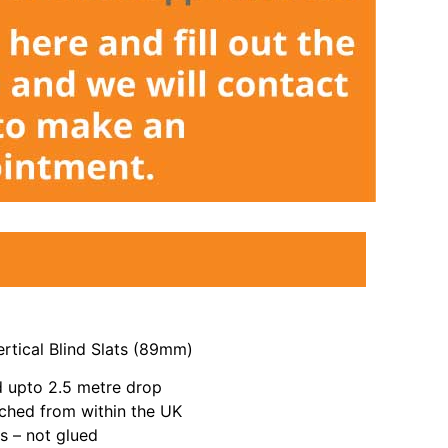
rtical Blind Slats (89mm)
 upto 2.5 metre drop
ched from within the UK
 – not glued