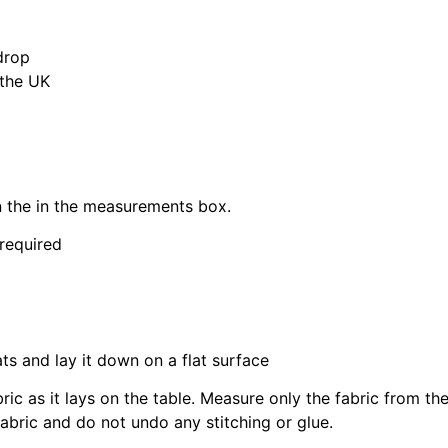
drop
 the UK
in the in the measurements box.
 required
ats and lay it down on a flat surface
bric as it lays on the table. Measure only the fabric from t
fabric and do not undo any stitching or glue.