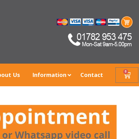
0
bout Us
Information
Contact