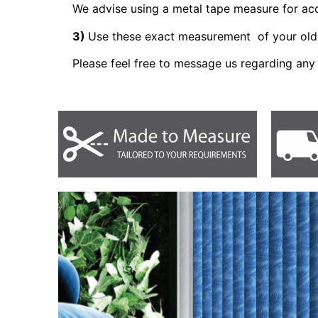
We advise using a metal tape measure for a
3)
Use these exact measurement of your old 
Please feel free to message us regarding any