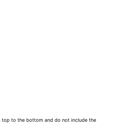
he top to the bottom and do not include the