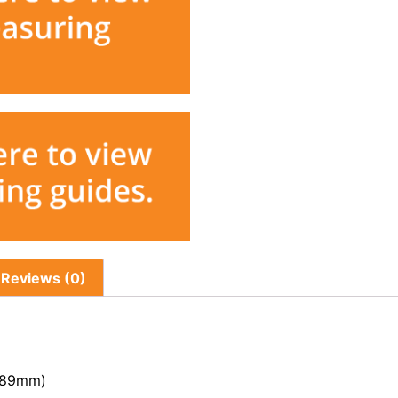
Reviews (0)
 (89mm)