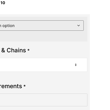
 10
 & Chains
*
urements
*