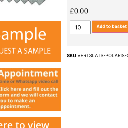
£
0.00
Add to basket
SKU
VERTSLATS-POLARIS-