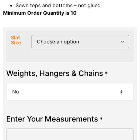
Sewn tops and bottoms – not glued
Minimum Order Quantity is 10
Slat
Size
Weights, Hangers & Chains
*
Enter Your Measurements
*