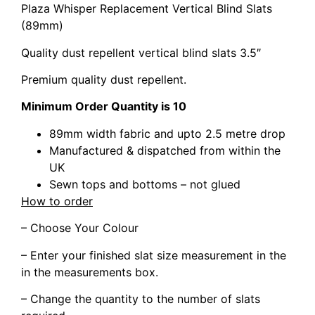
Plaza Whisper Replacement Vertical Blind Slats
(89mm)
Quality dust repellent vertical blind slats 3.5″
Premium quality dust repellent.
Minimum Order Quantity is 10
89mm width fabric and upto 2.5 metre drop
Manufactured & dispatched from within the
UK
Sewn tops and bottoms – not glued
How to order
– Choose Your Colour
– Enter your finished slat size measurement in the
in the measurements box.
– Change the quantity to the number of slats