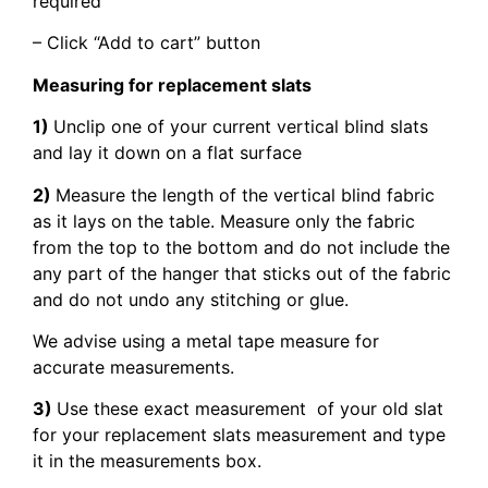
required
– Click “Add to cart” button
Measuring for replacement slats
1)
Unclip one of your current vertical blind slats
and lay it down on a flat surface
2)
Measure the length of the vertical blind fabric
as it lays on the table. Measure only the fabric
from the top to the bottom and do not include the
any part of the hanger that sticks out of the fabric
and do not undo any stitching or glue.
We advise using a metal tape measure for
accurate measurements.
3)
Use these exact measurement of your old slat
for your replacement slats measurement and type
it in the measurements box.