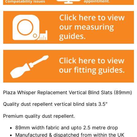
Plaza Whisper Replacement Vertical Blind Slats (89mm)
Quality dust repellent vertical blind slats 3.5″
Premium quality dust repellent.
89mm width fabric and upto 2.5 metre drop
Manufactured & dispatched from within the UK