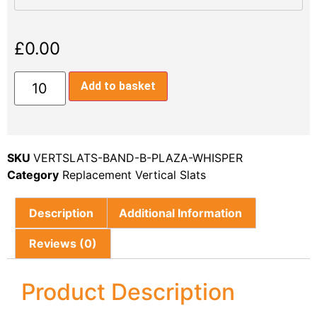
£
0.00
Add to basket
SKU
VERTSLATS-BAND-B-PLAZA-WHISPER
Category
Replacement Vertical Slats
Description
Additional Information
Reviews (0)
Product Description