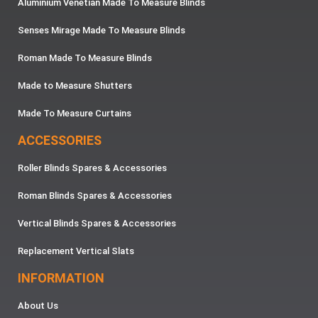
Aluminium Venetian Made To Measure Blinds
Senses Mirage Made To Measure Blinds
Roman Made To Measure Blinds
Made to Measure Shutters
Made To Measure Curtains
ACCESSORIES
Roller Blinds Spares & Accessories
Roman Blinds Spares & Accessories
Vertical Blinds Spares & Accessories
Replacement Vertical Slats
INFORMATION
About Us