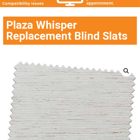
Plaza Whisper
Replacement Blind Slats