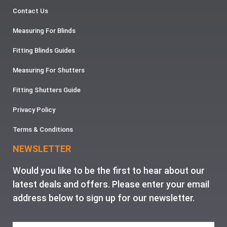
Contact Us
Measuring For Blinds
Fitting Blinds Guides
Measuring For Shutters
Fitting Shutters Guide
Privacy Policy
Terms & Conditions
NEWSLETTER
Would you like to be the first to hear about our
latest deals and offers. Please enter your email
address below to sign up for our newsletter.