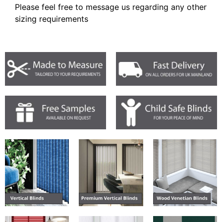
Please feel free to message us regarding any other
sizing requirements