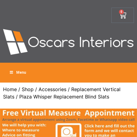
0
Menu
Home
/
Shop
/
Accessories
/
Replacement Vertical
Slats
/ Plaza Whisper Replacement Blind Slats