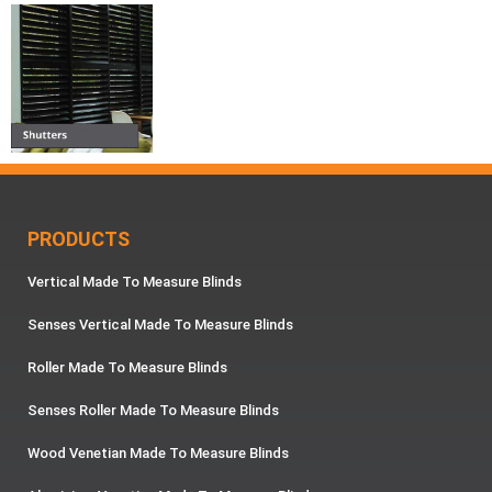
PRODUCTS
Vertical Made To Measure Blinds
Senses Vertical Made To Measure Blinds
Roller Made To Measure Blinds
Senses Roller Made To Measure Blinds
Wood Venetian Made To Measure Blinds