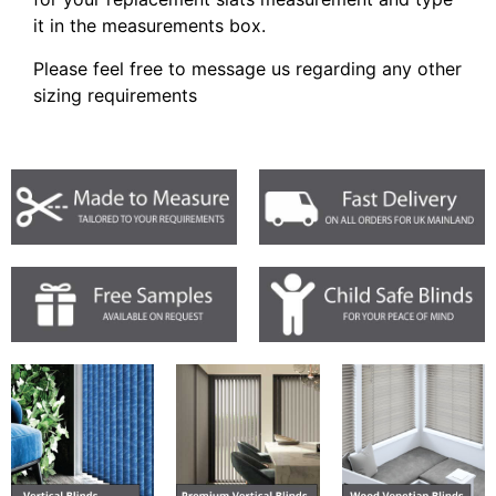
it in the measurements box.
Please feel free to message us regarding any other
sizing requirements