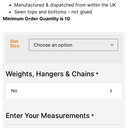
Manufactured & dispatched from within the UK
Sewn tops and bottoms – not glued
Minimum Order Quantity is 10
Slat
Size
Weights, Hangers & Chains
*
Enter Your Measurements
*