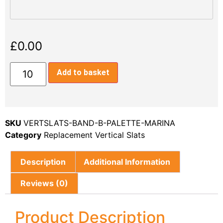
£
0.00
Add to basket
SKU
VERTSLATS-BAND-B-PALETTE-MARINA
Category
Replacement Vertical Slats
Description
Additional Information
Reviews (0)
Product Description