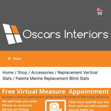
0
Menu
Home
/
Shop
/
Accessories
/
Replacement Vertical
Slats
/ Palette Marina Replacement Blind Slats