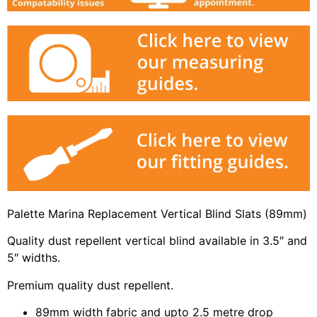
Palette Marina Replacement Vertical Blind Slats (89mm)
Quality dust repellent vertical blind available in 3.5″ and
5″ widths.
Premium quality dust repellent.
89mm width fabric and upto 2.5 metre drop