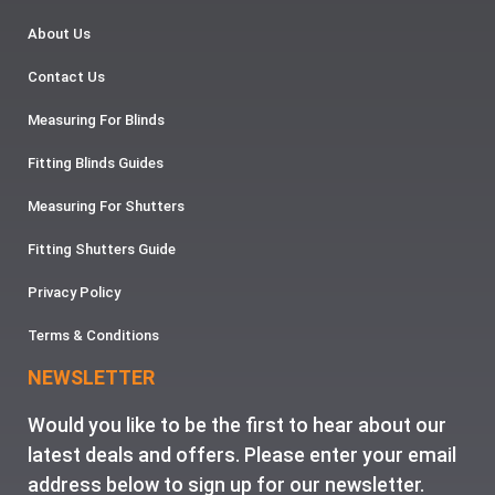
About Us
Contact Us
Measuring For Blinds
Fitting Blinds Guides
Measuring For Shutters
Fitting Shutters Guide
Privacy Policy
Terms & Conditions
NEWSLETTER
Would you like to be the first to hear about our
latest deals and offers. Please enter your email
address below to sign up for our newsletter.