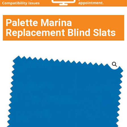
Palette Marina
Replacement Blind Slats