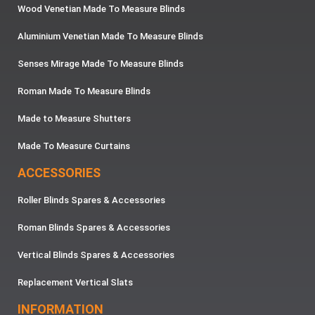
Wood Venetian Made To Measure Blinds
Aluminium Venetian Made To Measure Blinds
Senses Mirage Made To Measure Blinds
Roman Made To Measure Blinds
Made to Measure Shutters
Made To Measure Curtains
ACCESSORIES
Roller Blinds Spares & Accessories
Roman Blinds Spares & Accessories
Vertical Blinds Spares & Accessories
Replacement Vertical Slats
INFORMATION