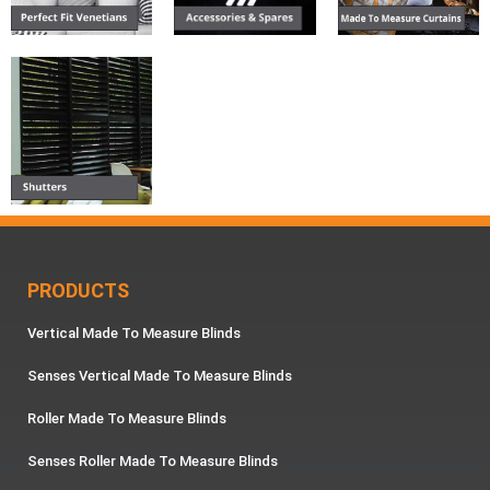
PRODUCTS
Vertical Made To Measure Blinds
Senses Vertical Made To Measure Blinds
Roller Made To Measure Blinds
Senses Roller Made To Measure Blinds