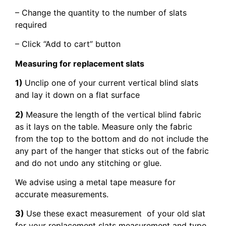
– Change the quantity to the number of slats
required
– Click “Add to cart” button
Measuring for replacement slats
1)
Unclip one of your current vertical blind slats
and lay it down on a flat surface
2)
Measure the length of the vertical blind fabric
as it lays on the table. Measure only the fabric
from the top to the bottom and do not include the
any part of the hanger that sticks out of the fabric
and do not undo any stitching or glue.
We advise using a metal tape measure for
accurate measurements.
3)
Use these exact measurement of your old slat
for your replacement slats measurement and type