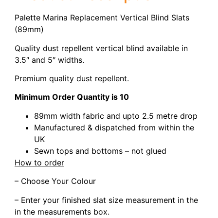
Palette Marina Replacement Vertical Blind Slats
(89mm)
Quality dust repellent vertical blind available in
3.5″ and 5″ widths.
Premium quality dust repellent.
Minimum Order Quantity is 10
89mm width fabric and upto 2.5 metre drop
Manufactured & dispatched from within the
UK
Sewn tops and bottoms – not glued
How to order
– Choose Your Colour
– Enter your finished slat size measurement in the
in the measurements box.