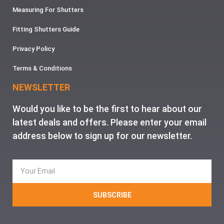
Measuring For Shutters
Fitting Shutters Guide
Privacy Policy
Terms & Conditions
NEWSLETTER
Would you like to be the first to hear about our
latest deals and offers. Please enter your email
address below to sign up for our newsletter.
SUBSCRIBE