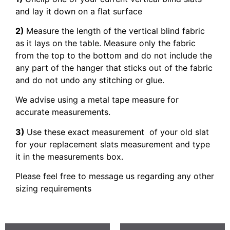
and lay it down on a flat surface
2)
Measure the length of the vertical blind fabric
as it lays on the table. Measure only the fabric
from the top to the bottom and do not include the
any part of the hanger that sticks out of the fabric
and do not undo any stitching or glue.
We advise using a metal tape measure for
accurate measurements.
3)
Use these exact measurement of your old slat
for your replacement slats measurement and type
it in the measurements box.
Please feel free to message us regarding any other
sizing requirements