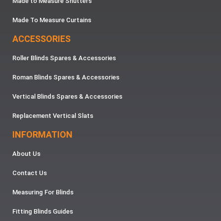
Made to Measure Shutters
Made To Measure Curtains
ACCESSORIES
Roller Blinds Spares & Accessories
Roman Blinds Spares & Accessories
Vertical Blinds Spares & Accessories
Replacement Vertical Slats
INFORMATION
About Us
Contact Us
Measuring For Blinds
Fitting Blinds Guides