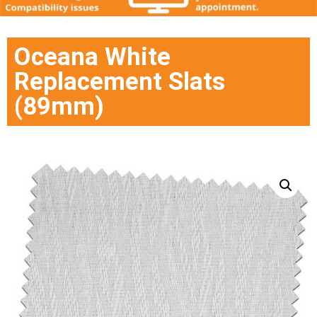
Oceana White
Replacement Slats
(89mm)