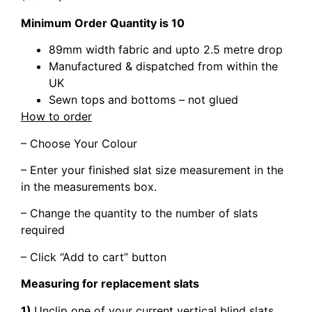
Minimum Order Quantity is 10
89mm width fabric and upto 2.5 metre drop
Manufactured & dispatched from within the
UK
Sewn tops and bottoms – not glued
How to order
– Choose Your Colour
– Enter your finished slat size measurement in the
in the measurements box.
– Change the quantity to the number of slats
required
– Click “Add to cart” button
Measuring for replacement slats
1)
Unclip one of your current vertical blind slats