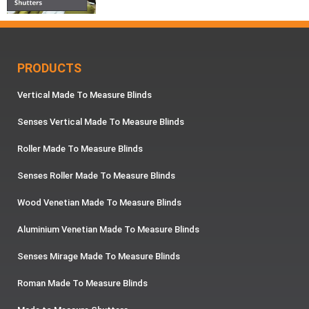
PRODUCTS
Vertical Made To Measure Blinds
Senses Vertical Made To Measure Blinds
Roller Made To Measure Blinds
Senses Roller Made To Measure Blinds
Wood Venetian Made To Measure Blinds
Aluminium Venetian Made To Measure Blinds
Senses Mirage Made To Measure Blinds
Roman Made To Measure Blinds