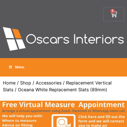
0
Menu
Home
/
Shop
/
Accessories
/
Replacement Vertical
Slats
/ Oceana White Replacement Slats (89mm)