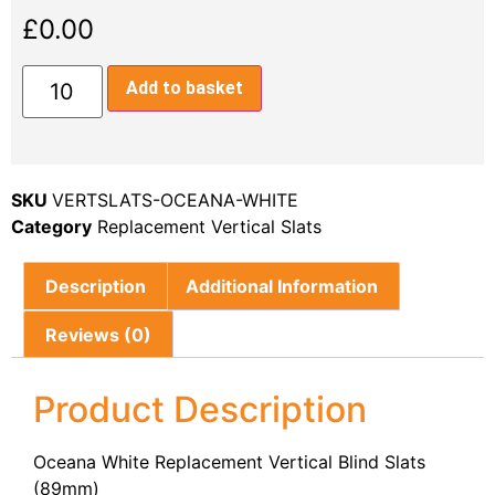
£
0.00
Add to basket
SKU
VERTSLATS-OCEANA-WHITE
Category
Replacement Vertical Slats
Description
Additional Information
Reviews (0)
Product Description
Oceana White Replacement Vertical Blind Slats
(89mm)