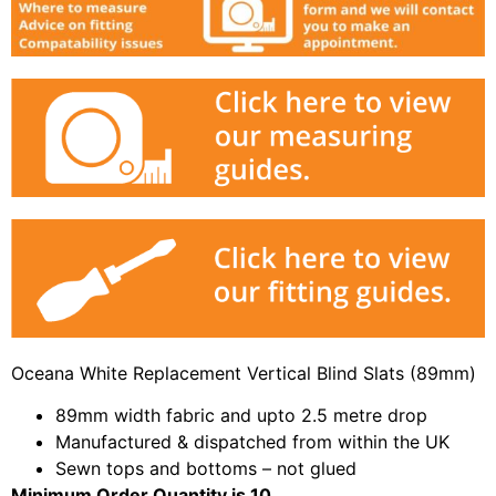
Oceana White Replacement Vertical Blind Slats (89mm)
89mm width fabric and upto 2.5 metre drop
Manufactured & dispatched from within the UK
Sewn tops and bottoms – not glued
Minimum Order Quantity is 10