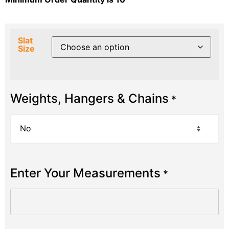
Slat
Size
Weights, Hangers & Chains
*
Enter Your Measurements
*