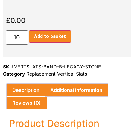
£
0.00
Add to basket
SKU
VERTSLATS-BAND-B-LEGACY-STONE
Category
Replacement Vertical Slats
Description
Additional Information
Reviews (0)
Product Description