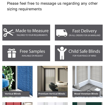
Please feel free to message us regarding any other
sizing requirements