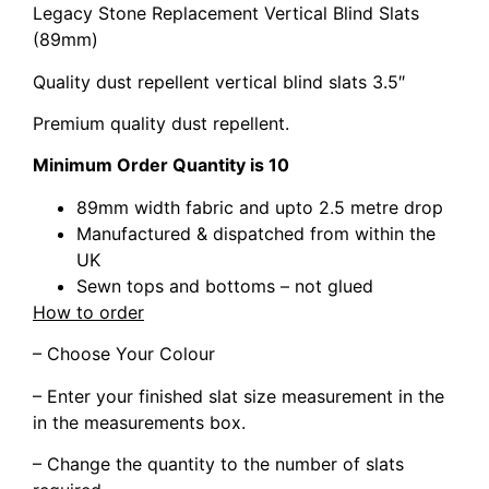
Legacy Stone Replacement Vertical Blind Slats
(89mm)
Quality dust repellent vertical blind slats 3.5″
Premium quality dust repellent.
Minimum Order Quantity is 10
89mm width fabric and upto 2.5 metre drop
Manufactured & dispatched from within the
UK
Sewn tops and bottoms – not glued
How to order
– Choose Your Colour
– Enter your finished slat size measurement in the
in the measurements box.
– Change the quantity to the number of slats