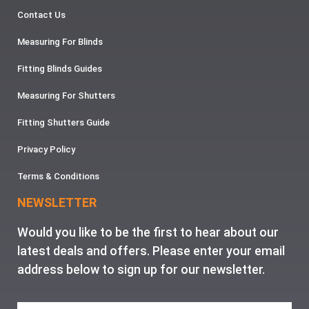
Contact Us
Measuring For Blinds
Fitting Blinds Guides
Measuring For Shutters
Fitting Shutters Guide
Privacy Policy
Terms & Conditions
NEWSLETTER
Would you like to be the first to hear about our
latest deals and offers. Please enter your email
address below to sign up for our newsletter.