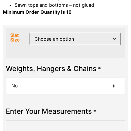
Sewn tops and bottoms – not glued
Minimum Order Quantity is 10
Slat
Size
Weights, Hangers & Chains
*
Enter Your Measurements
*