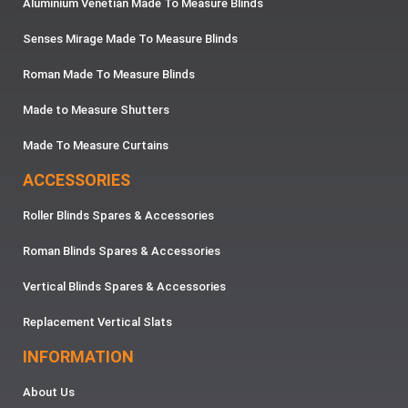
Aluminium Venetian Made To Measure Blinds
Senses Mirage Made To Measure Blinds
Roman Made To Measure Blinds
Made to Measure Shutters
Made To Measure Curtains
ACCESSORIES
Roller Blinds Spares & Accessories
Roman Blinds Spares & Accessories
Vertical Blinds Spares & Accessories
Replacement Vertical Slats
INFORMATION
About Us