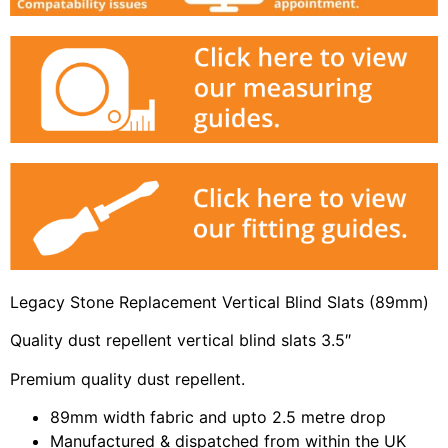
Legacy Stone Replacement Vertical Blind Slats (89mm)
Quality dust repellent vertical blind slats 3.5″
Premium quality dust repellent.
89mm width fabric and upto 2.5 metre drop
Manufactured & dispatched from within the UK