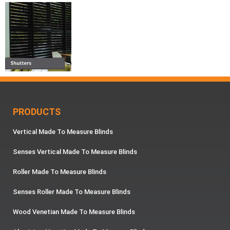
PRODUCTS
Vertical Made To Measure Blinds
Senses Vertical Made To Measure Blinds
Roller Made To Measure Blinds
Senses Roller Made To Measure Blinds
Wood Venetian Made To Measure Blinds