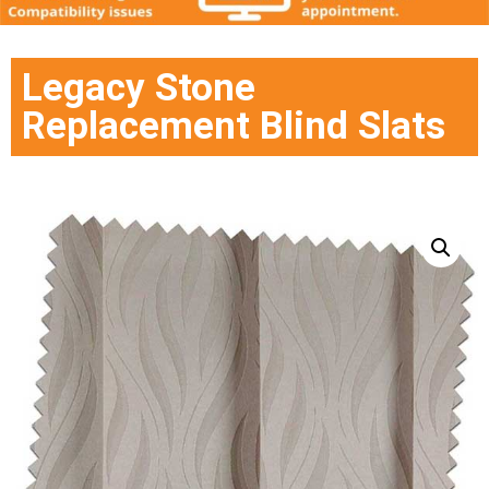
Legacy Stone
Replacement Blind Slats