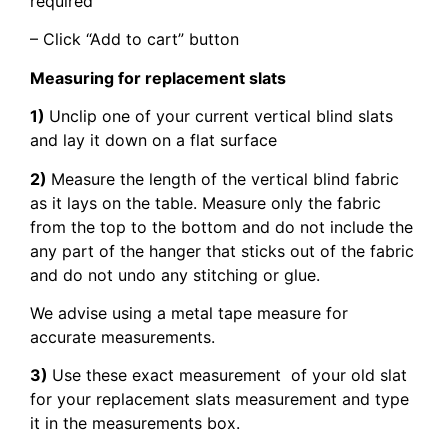
required
– Click “Add to cart” button
Measuring for replacement slats
1)
Unclip one of your current vertical blind slats
and lay it down on a flat surface
2)
Measure the length of the vertical blind fabric
as it lays on the table. Measure only the fabric
from the top to the bottom and do not include the
any part of the hanger that sticks out of the fabric
and do not undo any stitching or glue.
We advise using a metal tape measure for
accurate measurements.
3)
Use these exact measurement of your old slat
for your replacement slats measurement and type
it in the measurements box.