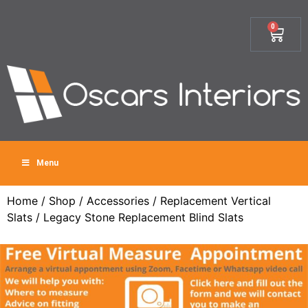
0
Menu
Home
/
Shop
/
Accessories
/
Replacement Vertical
Slats
/ Legacy Stone Replacement Blind Slats