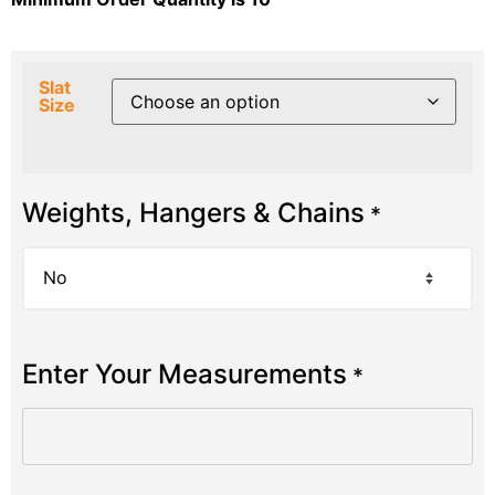
Slat
Size
Weights, Hangers & Chains
*
Enter Your Measurements
*