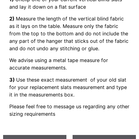
and lay it down on a flat surface
2)
Measure the length of the vertical blind fabric
as it lays on the table. Measure only the fabric
from the top to the bottom and do not include the
any part of the hanger that sticks out of the fabric
and do not undo any stitching or glue.
We advise using a metal tape measure for
accurate measurements.
3)
Use these exact measurement of your old slat
for your replacement slats measurement and type
it in the measurements box.
Please feel free to message us regarding any other
sizing requirements