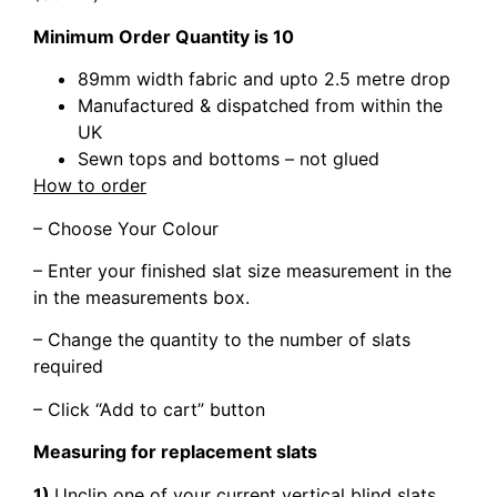
Minimum Order Quantity is 10
89mm width fabric and upto 2.5 metre drop
Manufactured & dispatched from within the
UK
Sewn tops and bottoms – not glued
How to order
– Choose Your Colour
– Enter your finished slat size measurement in the
in the measurements box.
– Change the quantity to the number of slats
required
– Click “Add to cart” button
Measuring for replacement slats
1)
Unclip one of your current vertical blind slats