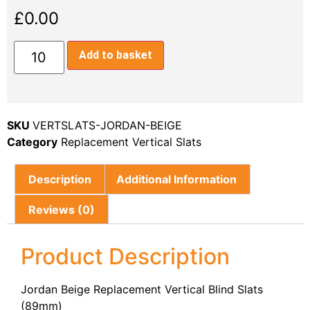
£
0.00
Add to basket
SKU
VERTSLATS-JORDAN-BEIGE
Category
Replacement Vertical Slats
Description
Additional Information
Reviews (0)
Product Description
Jordan Beige Replacement Vertical Blind Slats
(89mm)