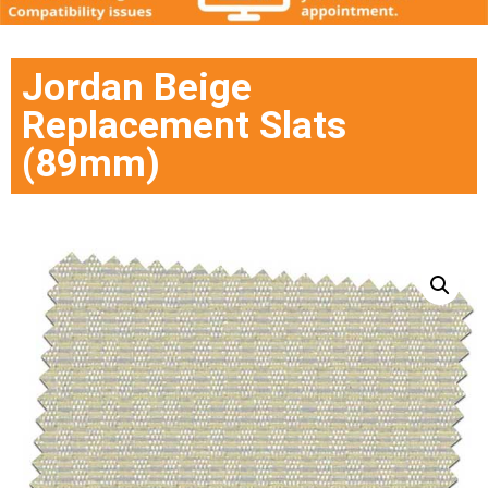
Jordan Beige
Replacement Slats
(89mm)