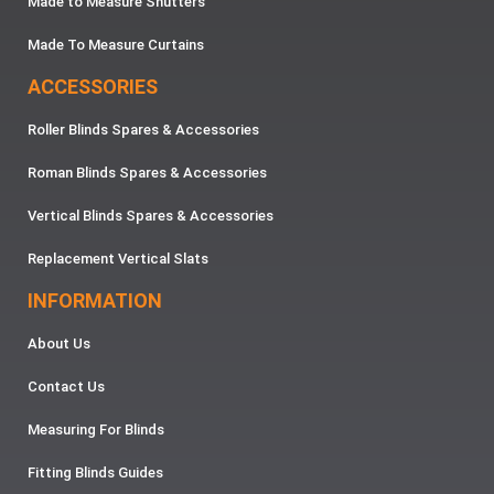
Made to Measure Shutters
Made To Measure Curtains
ACCESSORIES
Roller Blinds Spares & Accessories
Roman Blinds Spares & Accessories
Vertical Blinds Spares & Accessories
Replacement Vertical Slats
INFORMATION
About Us
Contact Us
Measuring For Blinds
Fitting Blinds Guides