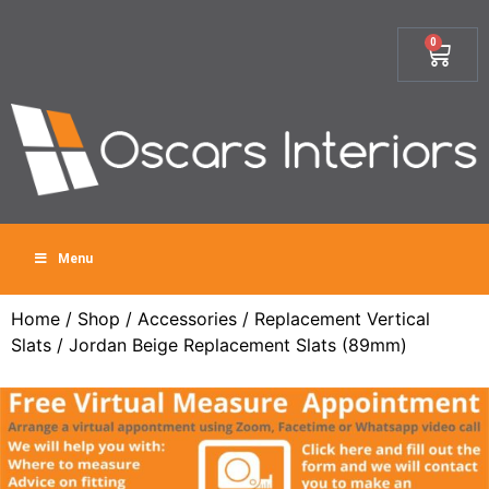
0
Menu
Home
/
Shop
/
Accessories
/
Replacement Vertical
Slats
/ Jordan Beige Replacement Slats (89mm)