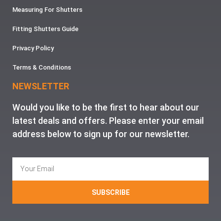
Measuring For Shutters
Fitting Shutters Guide
Privacy Policy
Terms & Conditions
NEWSLETTER
Would you like to be the first to hear about our
latest deals and offers. Please enter your email
address below to sign up for our newsletter.
SUBSCRIBE