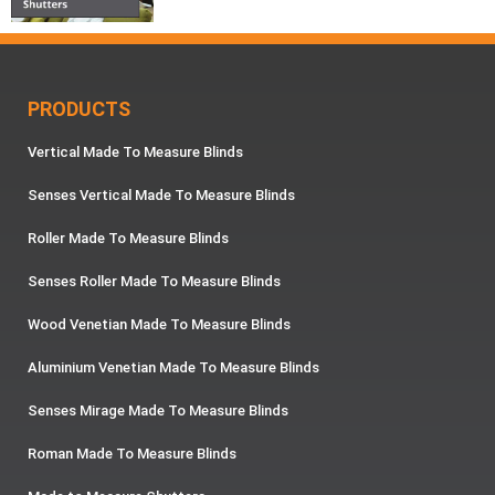
PRODUCTS
Vertical Made To Measure Blinds
Senses Vertical Made To Measure Blinds
Roller Made To Measure Blinds
Senses Roller Made To Measure Blinds
Wood Venetian Made To Measure Blinds
Aluminium Venetian Made To Measure Blinds
Senses Mirage Made To Measure Blinds
Roman Made To Measure Blinds