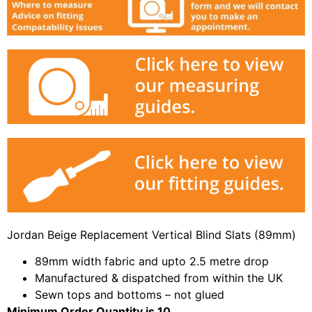
Jordan Beige Replacement Vertical Blind Slats (89mm)
89mm width fabric and upto 2.5 metre drop
Manufactured & dispatched from within the UK
Sewn tops and bottoms – not glued
Minimum Order Quantity is 10