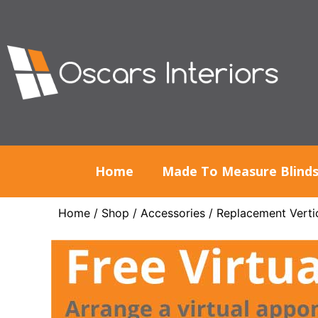
Home
Made To Measure Blind
Home
/
Shop
/
Accessories
/
Replacement Vertic