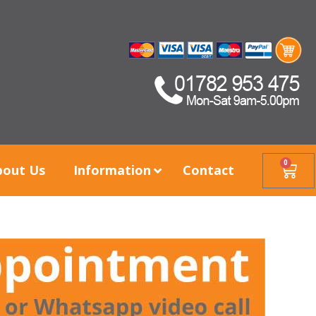
0
bout Us
Information
Contact