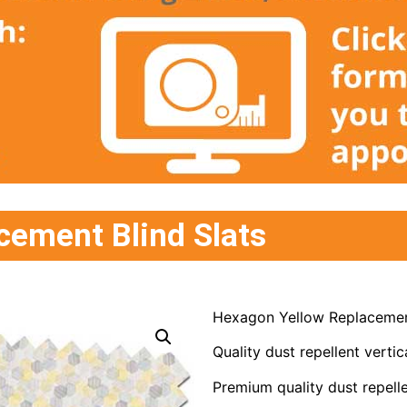
cement Blind Slats
Hexagon Yellow Replacement
Quality dust repellent vertica
Premium quality dust repelle