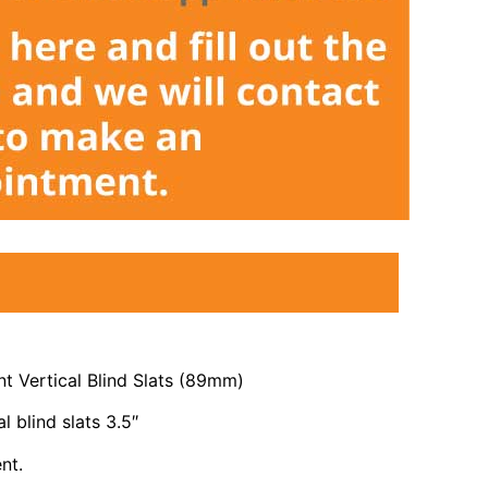
 Vertical Blind Slats (89mm)
l blind slats 3.5″
nt.