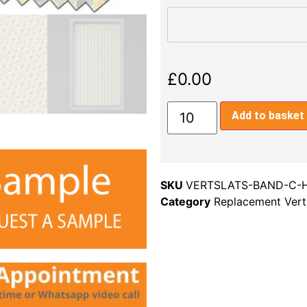
£
0.00
Add to basket
SKU
VERTSLATS-BAND-C-
Category
Replacement Verti