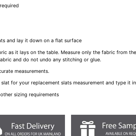
 required
ats and lay it down on a flat surface
bric as it lays on the table. Measure only the fabric from t
fabric and do not undo any stitching or glue.
ccurate measurements.
slat for your replacement slats measurement and type it i
 other sizing requirements