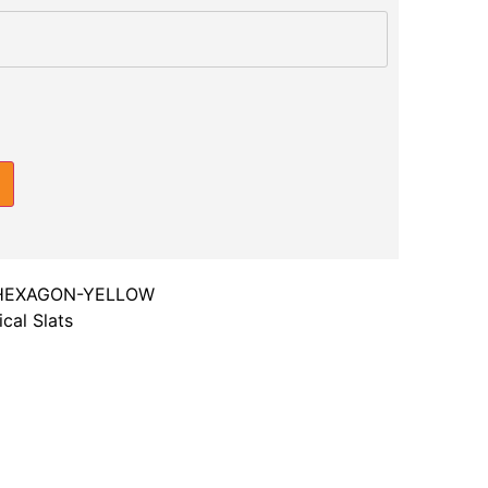
HEXAGON-YELLOW
cal Slats