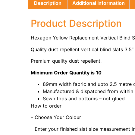
Description
Additional Information
Product Description
Hexagon Yellow Replacement Vertical Blind 
Quality dust repellent vertical blind slats 3.5″
Premium quality dust repellent.
Minimum Order Quantity is 10
89mm width fabric and upto 2.5 metre 
Manufactured & dispatched from within
Sewn tops and bottoms – not glued
How to order
– Choose Your Colour
– Enter your finished slat size measurement 