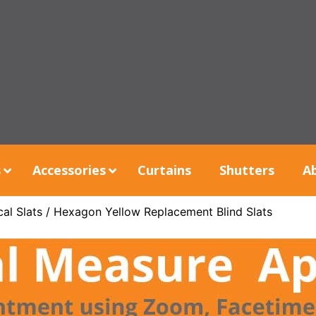
s
Accessories
Curtains
Shutters
A
al Slats
/ Hexagon Yellow Replacement Blind Slats