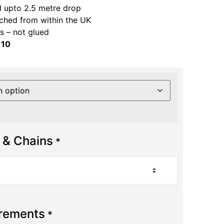
 upto 2.5 metre drop
ched from within the UK
 – not glued
 10
 & Chains
*
urements
*