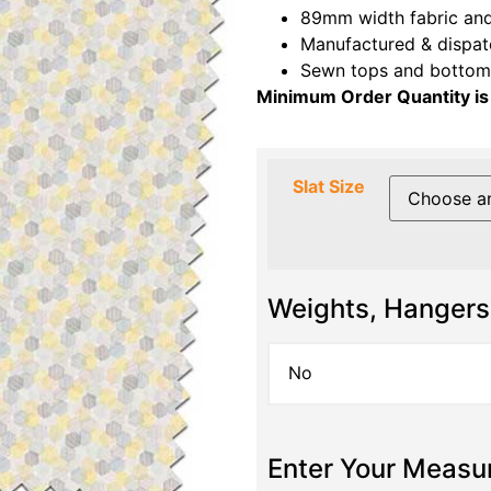
89mm width fabric and
Manufactured & dispat
Sewn tops and bottoms
Minimum Order Quantity is
Slat Size
Weights, Hangers
Enter Your Meas