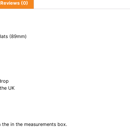
Reviews (0)
Slats (89mm)
drop
 the UK
in the in the measurements box.