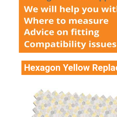
Hexagon Yellow Repla