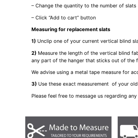
– Change the quantity to the number of slats
– Click “Add to cart” button
Measuring for replacement slats
1)
Unclip one of your current vertical blind sl
2)
Measure the length of the vertical blind fa
any part of the hanger that sticks out of the 
We advise using a metal tape measure for a
3)
Use these exact measurement of your old 
Please feel free to message us regarding any