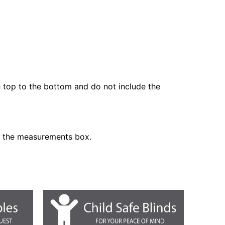
he top to the bottom and do not include the
n the measurements box.