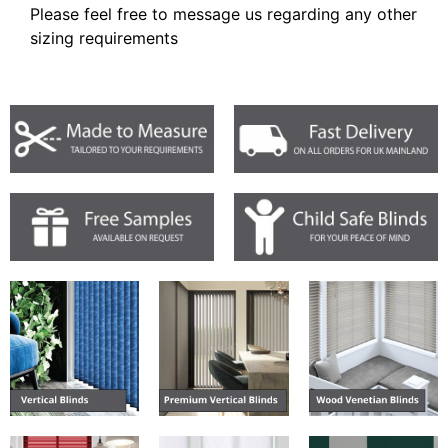
Please feel free to message us regarding any other
sizing requirements