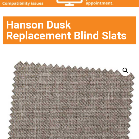
Hanson Dusk
Replacement Blind Slats