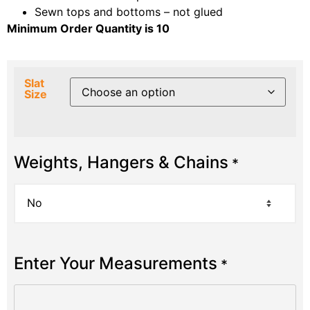
Sewn tops and bottoms – not glued
Minimum Order Quantity is 10
Slat
Size
Weights, Hangers & Chains
*
Enter Your Measurements
*