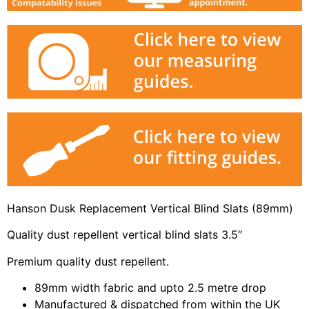
Hanson Dusk Replacement Vertical Blind Slats (89mm)
Quality dust repellent vertical blind slats 3.5″
Premium quality dust repellent.
89mm width fabric and upto 2.5 metre drop
Manufactured & dispatched from within the UK