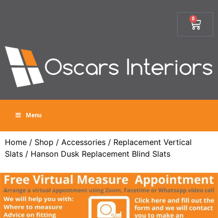
0
Menu
Home
/
Shop
/
Accessories
/
Replacement Vertical
Slats
/ Hanson Dusk Replacement Blind Slats