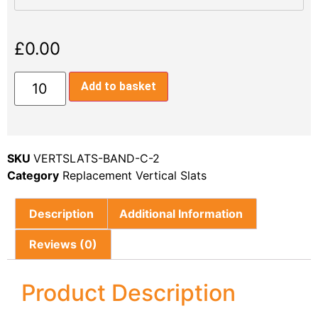
£
0.00
Add to basket
SKU
VERTSLATS-BAND-C-2
Category
Replacement Vertical Slats
Description
Additional Information
Reviews (0)
Product Description