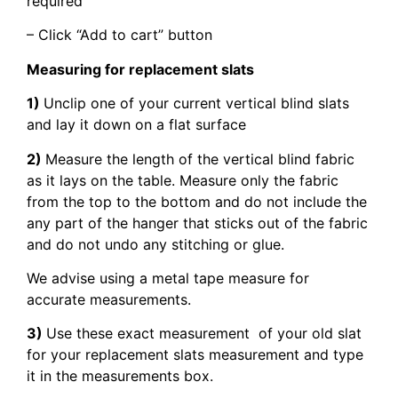
required
– Click “Add to cart” button
Measuring for replacement slats
1)
Unclip one of your current vertical blind slats
and lay it down on a flat surface
2)
Measure the length of the vertical blind fabric
as it lays on the table. Measure only the fabric
from the top to the bottom and do not include the
any part of the hanger that sticks out of the fabric
and do not undo any stitching or glue.
We advise using a metal tape measure for
accurate measurements.
3)
Use these exact measurement of your old slat
for your replacement slats measurement and type
it in the measurements box.