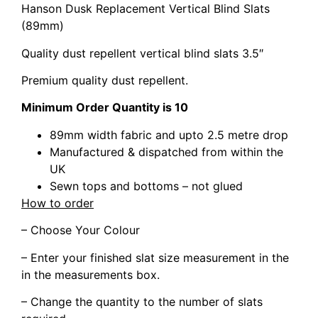
Hanson Dusk Replacement Vertical Blind Slats
(89mm)
Quality dust repellent vertical blind slats 3.5″
Premium quality dust repellent.
Minimum Order Quantity is 10
89mm width fabric and upto 2.5 metre drop
Manufactured & dispatched from within the
UK
Sewn tops and bottoms – not glued
How to order
– Choose Your Colour
– Enter your finished slat size measurement in the
in the measurements box.
– Change the quantity to the number of slats