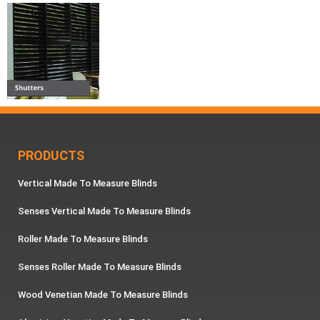
PRODUCTS
Vertical Made To Measure Blinds
Senses Vertical Made To Measure Blinds
Roller Made To Measure Blinds
Senses Roller Made To Measure Blinds
Wood Venetian Made To Measure Blinds