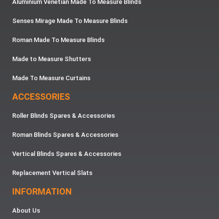
Aluminium Venetian Made To Measure Blinds
Senses Mirage Made To Measure Blinds
Roman Made To Measure Blinds
Made to Measure Shutters
Made To Measure Curtains
ACCESSORIES
Roller Blinds Spares & Accessories
Roman Blinds Spares & Accessories
Vertical Blinds Spares & Accessories
Replacement Vertical Slats
INFORMATION
About Us