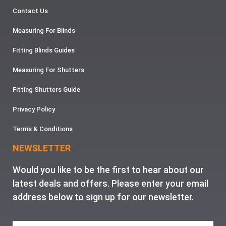
Contact Us
Measuring For Blinds
Fitting Blinds Guides
Measuring For Shutters
Fitting Shutters Guide
Privacy Policy
Terms & Conditions
NEWSLETTER
Would you like to be the first to hear about our
latest deals and offers. Please enter your email
address below to sign up for our newsletter.