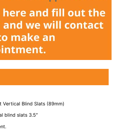
 Vertical Blind Slats (89mm)
l blind slats 3.5″
nt.