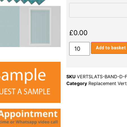
£
0.00
Add to basket
SKU
VERTSLATS-BAND-D-
Category
Replacement Verti