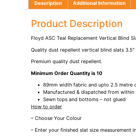
Description
Additional Information
Product Description
Floyd ASC Teal Replacement Vertical Blind S
Quality dust repellent vertical blind slats 3.5″
Premium quality dust repellent.
Minimum Order Quantity is 10
89mm width fabric and upto 2.5 metre 
Manufactured & dispatched from within
Sewn tops and bottoms – not glued
How to order
– Choose Your Colour
– Enter your finished slat size measurement 