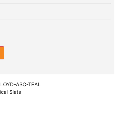
FLOYD-ASC-TEAL
cal Slats