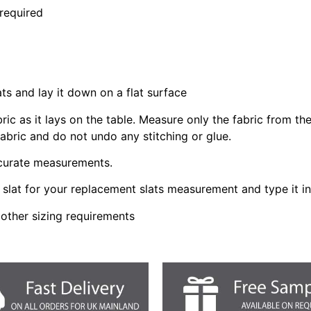
 required
ats and lay it down on a flat surface
bric as it lays on the table. Measure only the fabric from t
fabric and do not undo any stitching or glue.
ccurate measurements.
slat for your replacement slats measurement and type it i
 other sizing requirements