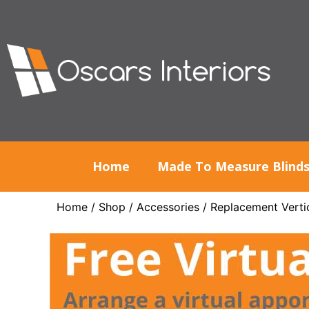
Home
Made To Measure Blind
Home
/
Shop
/
Accessories
/
Replacement Vertic