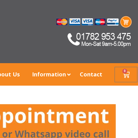
0
bout Us
Information
Contact