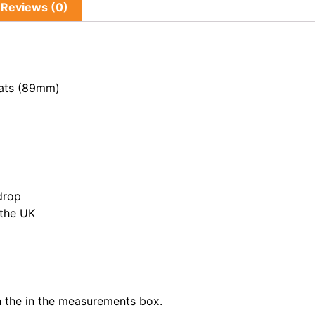
Reviews (0)
lats (89mm)
drop
 the UK
in the in the measurements box.