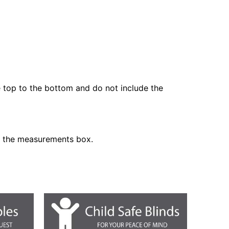
he top to the bottom and do not include the
n the measurements box.