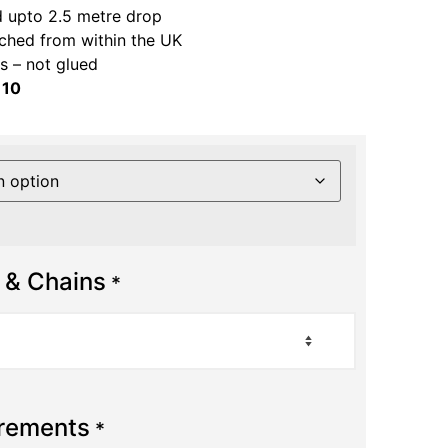
 upto 2.5 metre drop
ched from within the UK
 – not glued
 10
 & Chains
*
urements
*