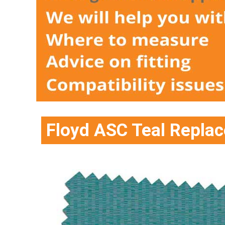
Floyd ASC Teal Replac