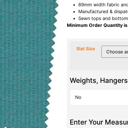
89mm width fabric and
Manufactured & dispat
Sewn tops and bottoms
Minimum Order Quantity is
Slat Size
Weights, Hangers
Enter Your Meas