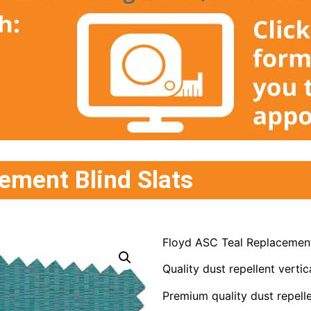
ement Blind Slats
Floyd ASC Teal Replacement
Quality dust repellent vertica
Premium quality dust repelle