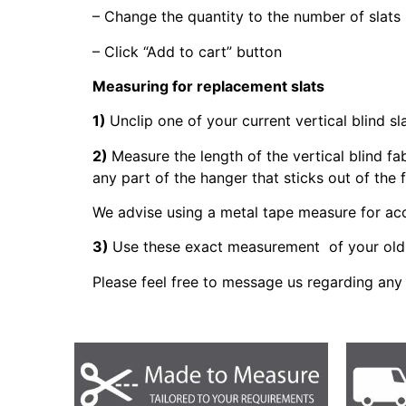
– Change the quantity to the number of slats
– Click “Add to cart” button
Measuring for replacement slats
1)
Unclip one of your current vertical blind sl
2)
Measure the length of the vertical blind fa
any part of the hanger that sticks out of the 
We advise using a metal tape measure for a
3)
Use these exact measurement of your old 
Please feel free to message us regarding any