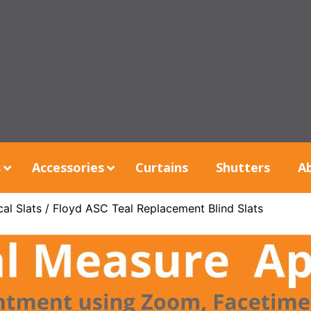
s
Accessories
Curtains
Shutters
A
al Slats
/ Floyd ASC Teal Replacement Blind Slats