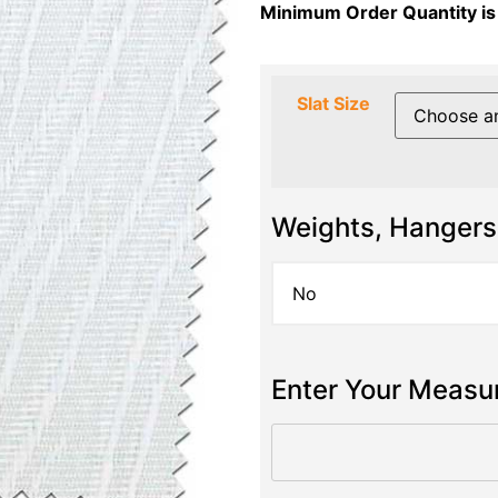
Minimum Order Quantity is
Slat Size
Weights, Hangers
Enter Your Meas