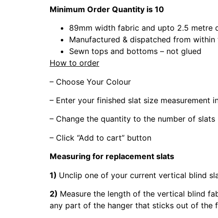
Minimum Order Quantity is 10
89mm width fabric and upto 2.5 metre 
Manufactured & dispatched from within
Sewn tops and bottoms – not glued
How to order
– Choose Your Colour
– Enter your finished slat size measurement 
– Change the quantity to the number of slats
– Click “Add to cart” button
Measuring for replacement slats
1)
Unclip one of your current vertical blind sl
2)
Measure the length of the vertical blind fa
any part of the hanger that sticks out of the 