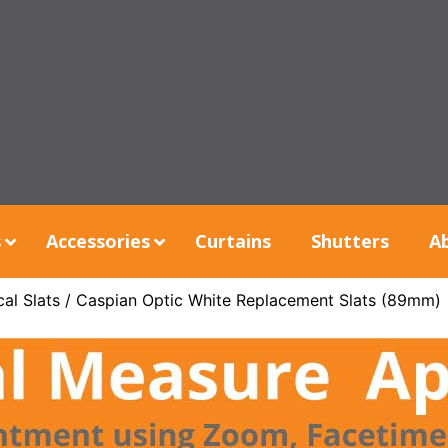
s
Accessories
Curtains
Shutters
A
al Slats
/ Caspian Optic White Replacement Slats (89mm)