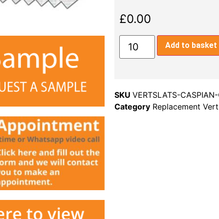
£
0.00
Add to basket
SKU
VERTSLATS-CASPIAN-
Category
Replacement Verti