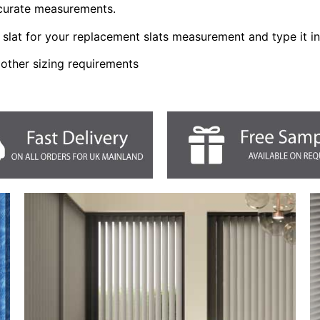
ccurate measurements.
slat for your replacement slats measurement and type it i
 other sizing requirements