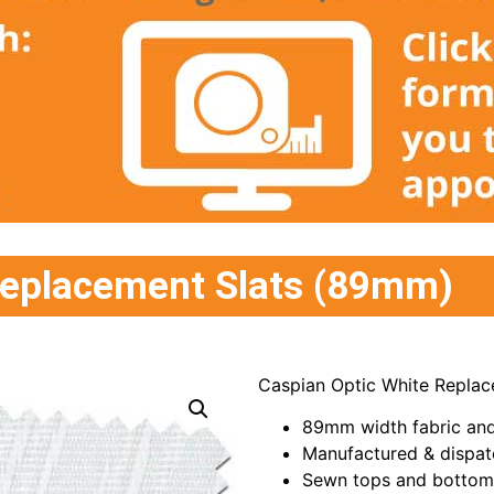
Replacement Slats (89mm)
Caspian Optic White Replac
89mm width fabric and
Manufactured & dispat
Sewn tops and bottoms