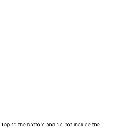
he top to the bottom and do not include the