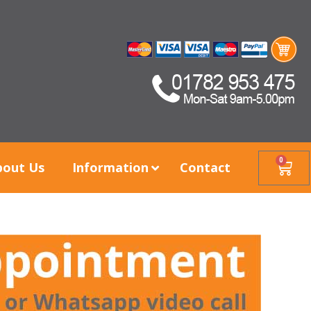
0
bout Us
Information
Contact