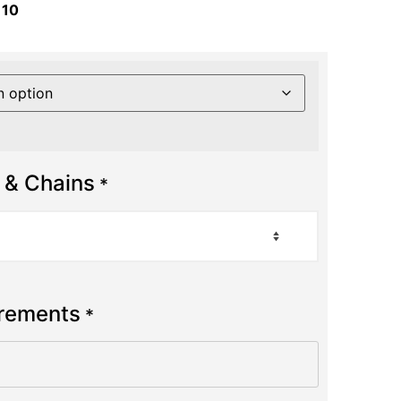
 10
 & Chains
*
urements
*