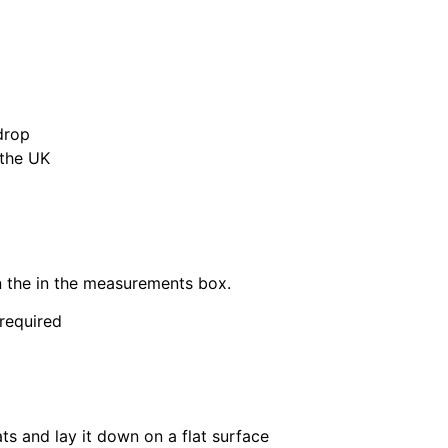
drop
 the UK
in the in the measurements box.
 required
ats and lay it down on a flat surface