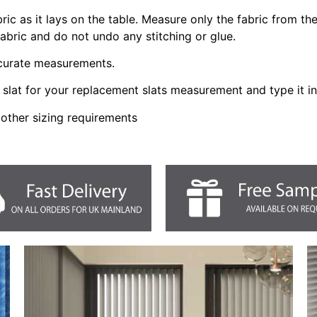
bric as it lays on the table. Measure only the fabric from t
fabric and do not undo any stitching or glue.
ccurate measurements.
slat for your replacement slats measurement and type it i
 other sizing requirements