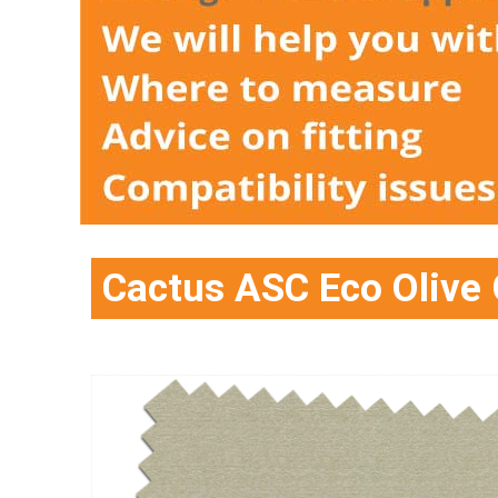
Cactus ASC Eco Olive 