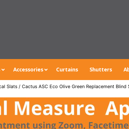
s
Accessories
Curtains
Shutters
A
al Slats
/ Cactus ASC Eco Olive Green Replacement Blind 