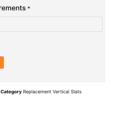
urements
*
4
Category
Replacement Vertical Slats