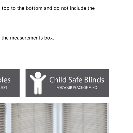
he top to the bottom and do not include the
n the measurements box.