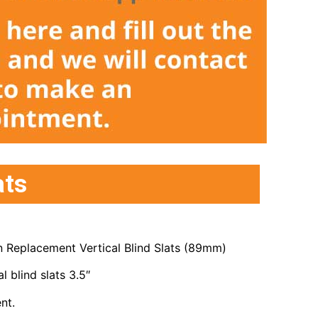
ats
 Replacement Vertical Blind Slats (89mm)
l blind slats 3.5″
nt.