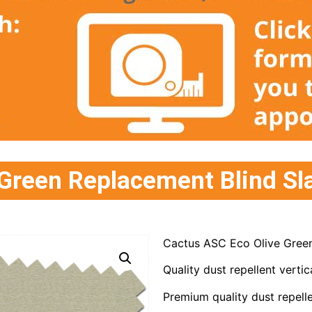
Green Replacement Blind Sl
Cactus ASC Eco Olive Green
Quality dust repellent vertica
Premium quality dust repelle