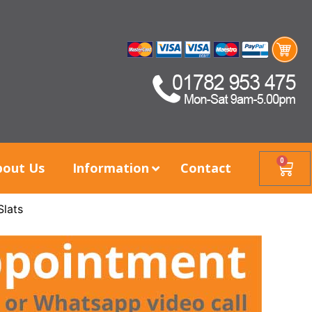
0
bout Us
Information
Contact
Slats