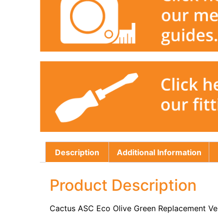
Description
Additional Information
Product Description
Cactus ASC Eco Olive Green Replacement Ver