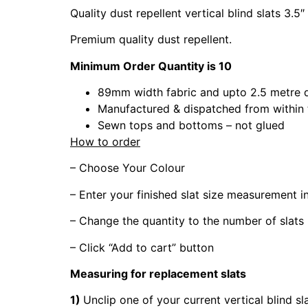
Quality dust repellent vertical blind slats 3.5″
Premium quality dust repellent.
Minimum Order Quantity is 10
89mm width fabric and upto 2.5 metre 
Manufactured & dispatched from within
Sewn tops and bottoms – not glued
How to order
– Choose Your Colour
– Enter your finished slat size measurement 
– Change the quantity to the number of slats
– Click “Add to cart” button
Measuring for replacement slats
1)
Unclip one of your current vertical blind sl