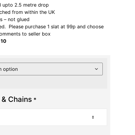
 upto 2.5 metre drop
ched from within the UK
 – not glued
ed. Please purchase 1 slat at 99p and choose
comments to seller box
 10
 & Chains
*