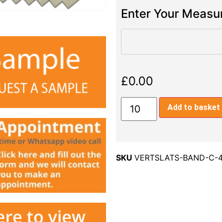
Enter Your Meas
£
0.00
Add to basket
SKU
VERTSLATS-BAND-C-