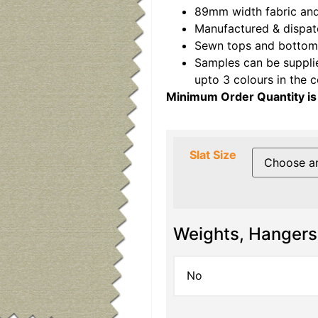
89mm width fabric and
Manufactured & dispat
Sewn tops and bottoms
Samples can be suppli
upto 3 colours in the 
Minimum Order Quantity is
Slat Size
Weights, Hangers