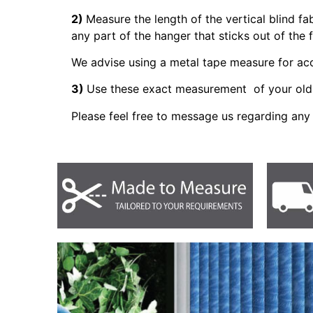
2)
Measure the length of the vertical blind fa
any part of the hanger that sticks out of the 
We advise using a metal tape measure for a
3)
Use these exact measurement of your old 
Please feel free to message us regarding any