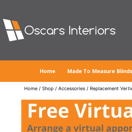
Home
Made To Measure Blind
Home
/
Shop
/
Accessories
/
Replacement Vertic