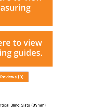
Reviews (0)
tical Blind Slats (89mm)