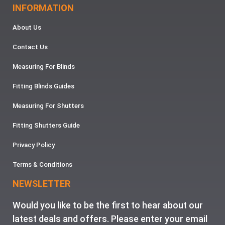
INFORMATION
About Us
Contact Us
Measuring For Blinds
Fitting Blinds Guides
Measuring For Shutters
Fitting Shutters Guide
Privacy Policy
Terms & Conditions
NEWSLETTER
Would you like to be the first to hear about our
latest deals and offers. Please enter your email