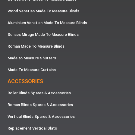
Wood Venetian Made To Measure Blinds
Aluminium Venetian Made To Measure Blinds
Senses Mirage Made To Measure Blinds
Roman Made To Measure Blinds
Made to Measure Shutters
Made To Measure Curtains
ACCESSORIES
Roller Blinds Spares & Accessories
Roman Blinds Spares & Accessories
Vertical Blinds Spares & Accessories
Replacement Vertical Slats