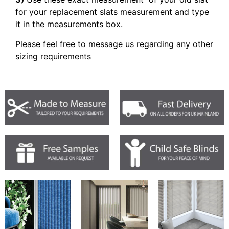
for your replacement slats measurement and type
it in the measurements box.
Please feel free to message us regarding any other
sizing requirements