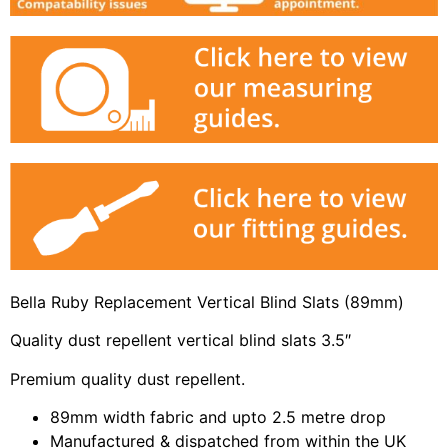
Bella Ruby Replacement Vertical Blind Slats (89mm)
Quality dust repellent vertical blind slats 3.5″
Premium quality dust repellent.
89mm width fabric and upto 2.5 metre drop
Manufactured & dispatched from within the UK