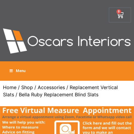
0
Menu
Home
/
Shop
/
Accessories
/
Replacement Vertical
Slats
/ Bella Ruby Replacement Blind Slats