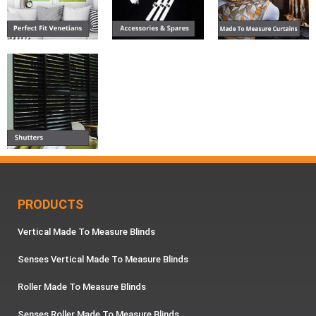
PRODUCTS
Vertical Made To Measure Blinds
Senses Vertical Made To Measure Blinds
Roller Made To Measure Blinds
Senses Roller Made To Measure Blinds