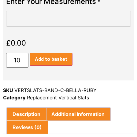
Enter Your Measurements
*
£
0.00
Add to basket
SKU
VERTSLATS-BAND-C-BELLA-RUBY
Category
Replacement Vertical Slats
Description
Additional Information
Reviews (0)