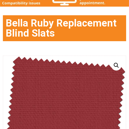
Bella Ruby Replacement
Blind Slats