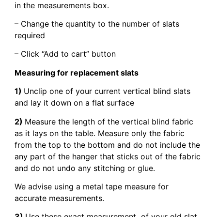
in the measurements box.
– Change the quantity to the number of slats
required
– Click “Add to cart” button
Measuring for replacement slats
1)
Unclip one of your current vertical blind slats
and lay it down on a flat surface
2)
Measure the length of the vertical blind fabric
as it lays on the table. Measure only the fabric
from the top to the bottom and do not include the
any part of the hanger that sticks out of the fabric
and do not undo any stitching or glue.
We advise using a metal tape measure for
accurate measurements.
3)
Use these exact measurement of your old slat