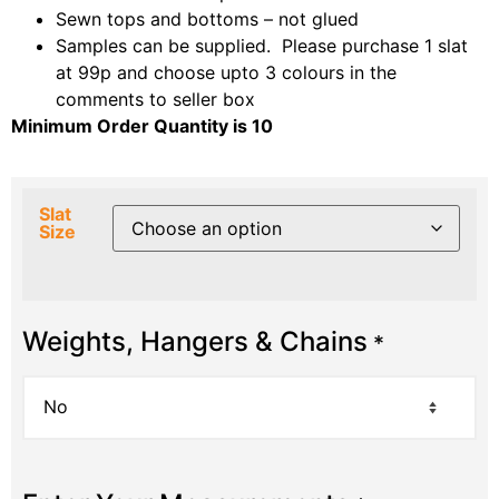
Sewn tops and bottoms – not glued
Samples can be supplied. Please purchase 1 slat
at 99p and choose upto 3 colours in the
comments to seller box
Minimum Order Quantity is 10
Slat
Size
Weights, Hangers & Chains
*