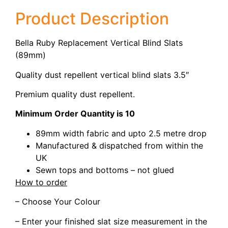
Product Description
Bella Ruby Replacement Vertical Blind Slats
(89mm)
Quality dust repellent vertical blind slats 3.5″
Premium quality dust repellent.
Minimum Order Quantity is 10
89mm width fabric and upto 2.5 metre drop
Manufactured & dispatched from within the
UK
Sewn tops and bottoms – not glued
How to order
– Choose Your Colour
– Enter your finished slat size measurement in the