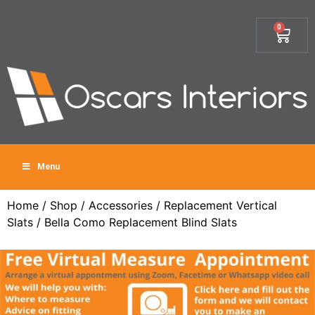
0
Menu
Home
/
Shop
/
Accessories
/
Replacement Vertical
Slats
/ Bella Como Replacement Blind Slats