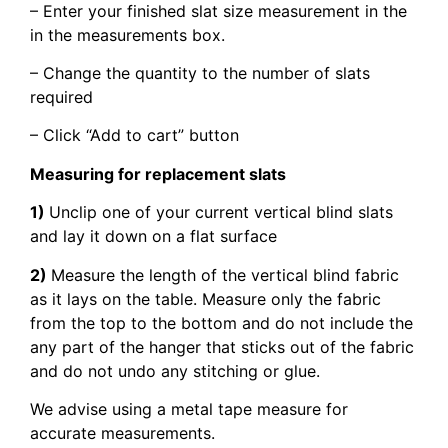
– Enter your finished slat size measurement in the
in the measurements box.
– Change the quantity to the number of slats
required
– Click “Add to cart” button
Measuring for replacement slats
1)
Unclip one of your current vertical blind slats
and lay it down on a flat surface
2)
Measure the length of the vertical blind fabric
as it lays on the table. Measure only the fabric
from the top to the bottom and do not include the
any part of the hanger that sticks out of the fabric
and do not undo any stitching or glue.
We advise using a metal tape measure for
accurate measurements.