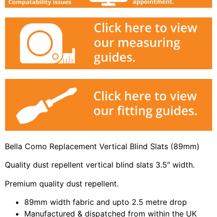
Bella Como Replacement Vertical Blind Slats (89mm)
Quality dust repellent vertical blind slats 3.5″ width.
Premium quality dust repellent.
89mm width fabric and upto 2.5 metre drop
Manufactured & dispatched from within the UK