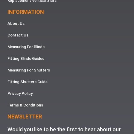
Replacement Vertical Slats
INFORMATION
About Us
Contact Us
Measuring For Blinds
Fitting Blinds Guides
Measuring For Shutters
Fitting Shutters Guide
Privacy Policy
Terms & Conditions
NEWSLETTER
Would you like to be the first to hear about our