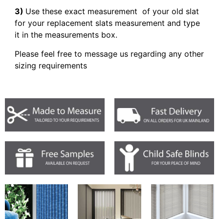
3)
Use these exact measurement of your old slat
for your replacement slats measurement and type
it in the measurements box.
Please feel free to message us regarding any other
sizing requirements