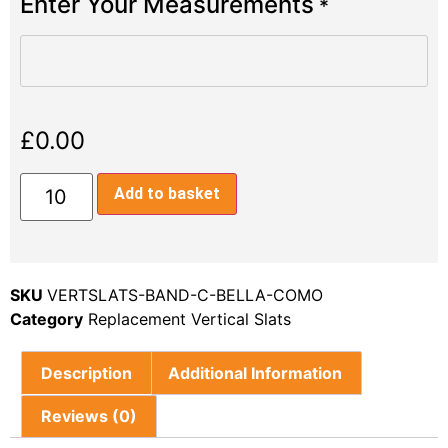
Enter Your Measurements
*
£
0.00
Add to basket
SKU
VERTSLATS-BAND-C-BELLA-COMO
Category
Replacement Vertical Slats
Description
Additional Information
Reviews (0)