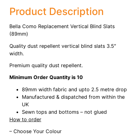
Product Description
Bella Como Replacement Vertical Blind Slats
(89mm)
Quality dust repellent vertical blind slats 3.5″
width.
Premium quality dust repellent.
Minimum Order Quantity is 10
89mm width fabric and upto 2.5 metre drop
Manufactured & dispatched from within the
UK
Sewn tops and bottoms – not glued
How to order
– Choose Your Colour