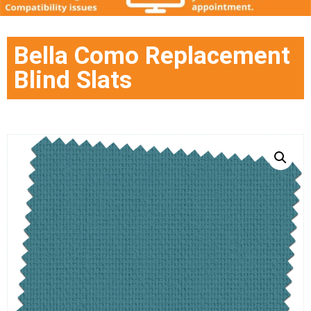
Bella Como Replacement
Blind Slats