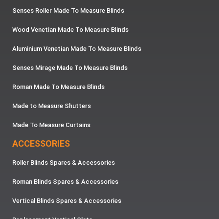
Senses Roller Made To Measure Blinds
Wood Venetian Made To Measure Blinds
Aluminium Venetian Made To Measure Blinds
Senses Mirage Made To Measure Blinds
Roman Made To Measure Blinds
Made to Measure Shutters
Made To Measure Curtains
ACCESSORIES
Roller Blinds Spares & Accessories
Roman Blinds Spares & Accessories
Vertical Blinds Spares & Accessories