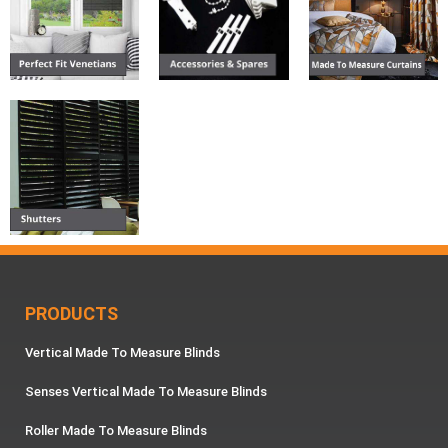
PRODUCTS
Vertical Made To Measure Blinds
Senses Vertical Made To Measure Blinds
Roller Made To Measure Blinds