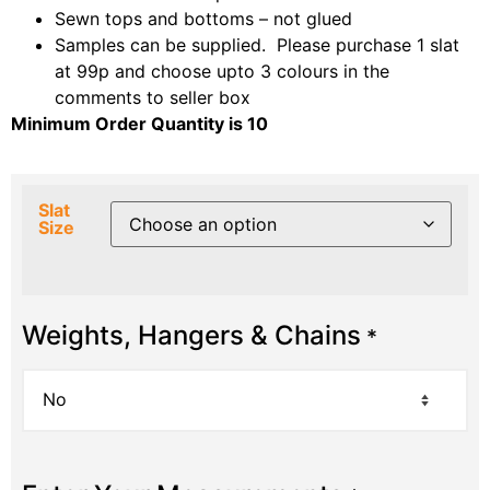
Sewn tops and bottoms – not glued
Samples can be supplied. Please purchase 1 slat
at 99p and choose upto 3 colours in the
comments to seller box
Minimum Order Quantity is 10
Slat
Size
Weights, Hangers & Chains
*