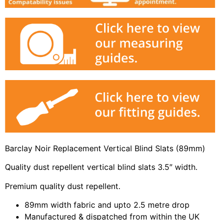
Barclay Noir Replacement Vertical Blind Slats (89mm)
Quality dust repellent vertical blind slats 3.5″ width.
Premium quality dust repellent.
89mm width fabric and upto 2.5 metre drop
Manufactured & dispatched from within the UK