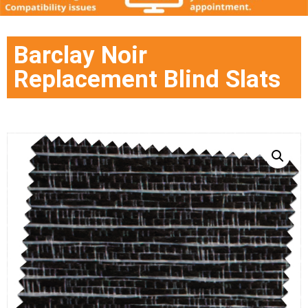
Barclay Noir
Replacement Blind Slats