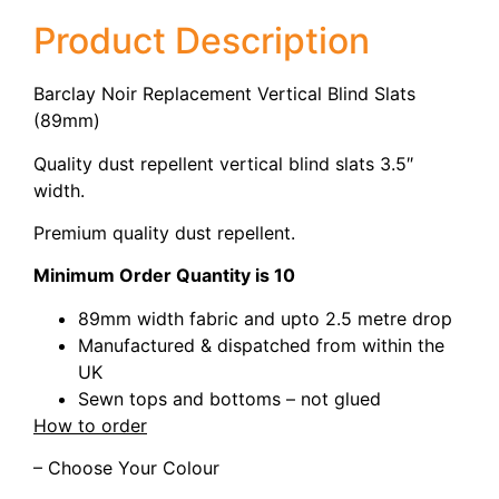
Product Description
Barclay Noir Replacement Vertical Blind Slats
(89mm)
Quality dust repellent vertical blind slats 3.5″
width.
Premium quality dust repellent.
Minimum Order Quantity is 10
89mm width fabric and upto 2.5 metre drop
Manufactured & dispatched from within the
UK
Sewn tops and bottoms – not glued
How to order
– Choose Your Colour