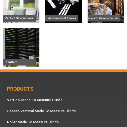
PRODUCTS
Vertical Made To Measure Blinds
Senses Vertical Made To Measure Blinds
Roller Made To Measure Blinds