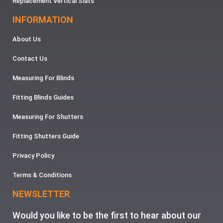
Replacement Vertical Slats
INFORMATION
About Us
Contact Us
Measuring For Blinds
Fitting Blinds Guides
Measuring For Shutters
Fitting Shutters Guide
Privacy Policy
Terms & Conditions
NEWSLETTER
Would you like to be the first to hear about our