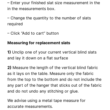
– Enter your finished slat size measurement in the
in the measurements box.
– Change the quantity to the number of slats
required
– Click “Add to cart” button
Measuring for replacement slats
1)
Unclip one of your current vertical blind slats
and lay it down on a flat surface
2)
Measure the length of the vertical blind fabric
as it lays on the table. Measure only the fabric
from the top to the bottom and do not include the
any part of the hanger that sticks out of the fabric
and do not undo any stitching or glue.
We advise using a metal tape measure for
accurate measurements.