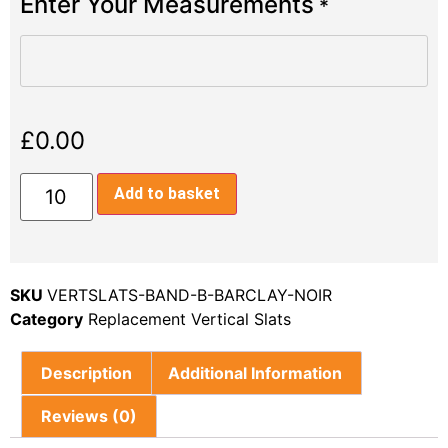
Enter Your Measurements
*
£
0.00
Add to basket
SKU
VERTSLATS-BAND-B-BARCLAY-NOIR
Category
Replacement Vertical Slats
Description
Additional Information
Reviews (0)