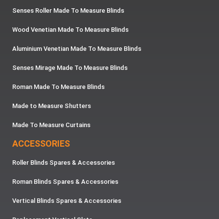
Senses Roller Made To Measure Blinds
Wood Venetian Made To Measure Blinds
Aluminium Venetian Made To Measure Blinds
Senses Mirage Made To Measure Blinds
Roman Made To Measure Blinds
Made to Measure Shutters
Made To Measure Curtains
ACCESSORIES
Roller Blinds Spares & Accessories
Roman Blinds Spares & Accessories
Vertical Blinds Spares & Accessories