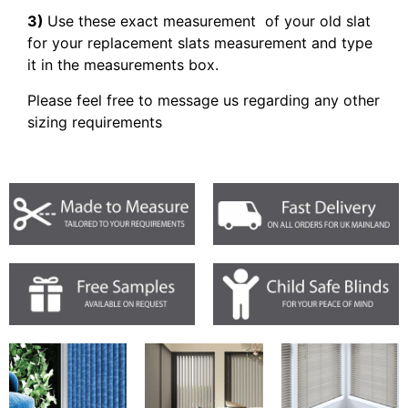
3)
Use these exact measurement of your old slat
for your replacement slats measurement and type
it in the measurements box.
Please feel free to message us regarding any other
sizing requirements