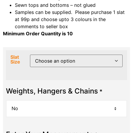
Sewn tops and bottoms – not glued
Samples can be supplied. Please purchase 1 slat
at 99p and choose upto 3 colours in the
comments to seller box
Minimum Order Quantity is 10
Slat
Size
Weights, Hangers & Chains
*