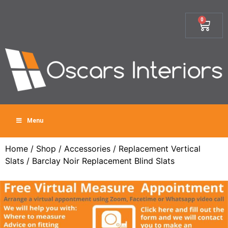
0
Menu
Home
/
Shop
/
Accessories
/
Replacement Vertical
Slats
/ Barclay Noir Replacement Blind Slats