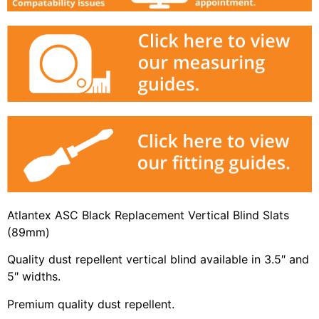
Atlantex ASC Black Replacement Vertical Blind Slats
(89mm)
Quality dust repellent vertical blind available in 3.5″ and
5″ widths.
Premium quality dust repellent.