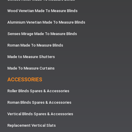
Wood Venetian Made To Measure Blinds
Aluminium Venetian Made To Measure Blinds
Senses Mirage Made To Measure Blinds
Roman Made To Measure Blinds
Made to Measure Shutters
Made To Measure Curtains
ACCESSORIES
Roller Blinds Spares & Accessories
Roman Blinds Spares & Accessories
Vertical Blinds Spares & Accessories
Replacement Vertical Slats