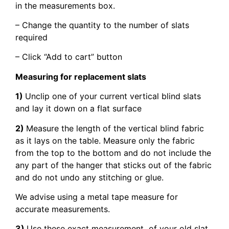
in the measurements box.
– Change the quantity to the number of slats
required
– Click “Add to cart” button
Measuring for replacement slats
1)
Unclip one of your current vertical blind slats
and lay it down on a flat surface
2)
Measure the length of the vertical blind fabric
as it lays on the table. Measure only the fabric
from the top to the bottom and do not include the
any part of the hanger that sticks out of the fabric
and do not undo any stitching or glue.
We advise using a metal tape measure for
accurate measurements.
3)
Use these exact measurement of your old slat