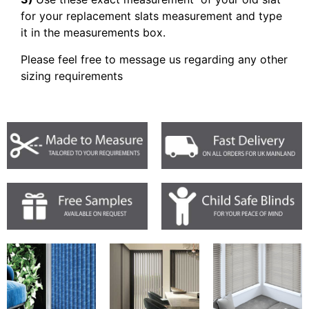
for your replacement slats measurement and type
it in the measurements box.
Please feel free to message us regarding any other
sizing requirements