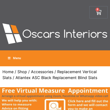
0
Menu
Home
/
Shop
/
Accessories
/
Replacement Vertical
Slats
/ Atlantex ASC Black Replacement Blind Slats