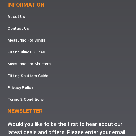
INFORMATION
About Us
Contact Us
Measuring For Blinds
Fitting Blinds Guides
Measuring For Shutters
Fitting Shutters Guide
Privacy Policy
Terms & Conditions
NEWSLETTER
Would you like to be the first to hear about our
latest deals and offers. Please enter your email