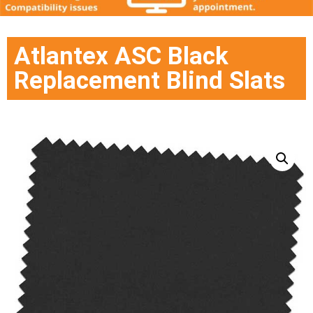
Atlantex ASC Black
Replacement Blind Slats