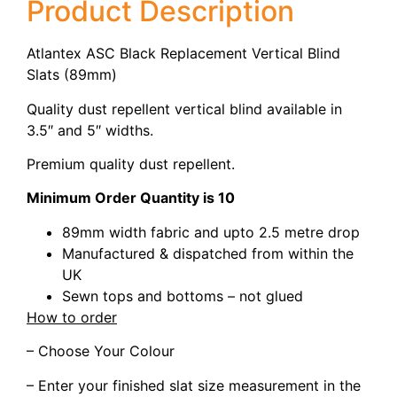
Product Description
Atlantex ASC Black Replacement Vertical Blind
Slats (89mm)
Quality dust repellent vertical blind available in
3.5″ and 5″ widths.
Premium quality dust repellent.
Minimum Order Quantity is 10
89mm width fabric and upto 2.5 metre drop
Manufactured & dispatched from within the
UK
Sewn tops and bottoms – not glued
How to order
– Choose Your Colour
– Enter your finished slat size measurement in the