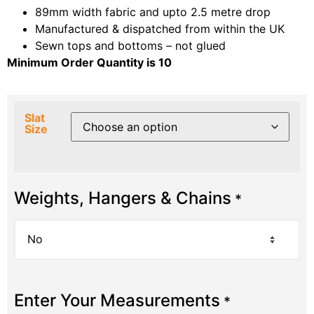
89mm width fabric and upto 2.5 metre drop
Manufactured & dispatched from within the UK
Sewn tops and bottoms – not glued
Minimum Order Quantity is 10
Slat
Size
Weights, Hangers & Chains
*
Enter Your Measurements
*