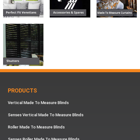
PRODUCTS
Vertical Made To Measure Blinds
Senses Vertical Made To Measure Blinds
Roller Made To Measure Blinds
Senses Roller Made To Measure Blinds