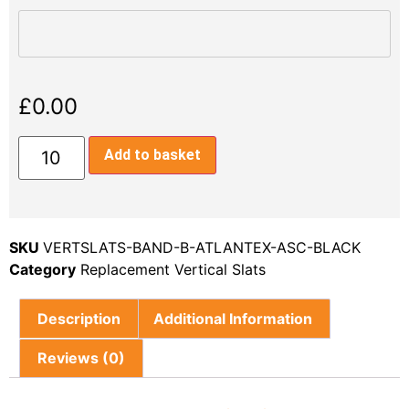
£
0.00
Add to basket
SKU
VERTSLATS-BAND-B-ATLANTEX-ASC-BLACK
Category
Replacement Vertical Slats
Description
Additional Information
Reviews (0)