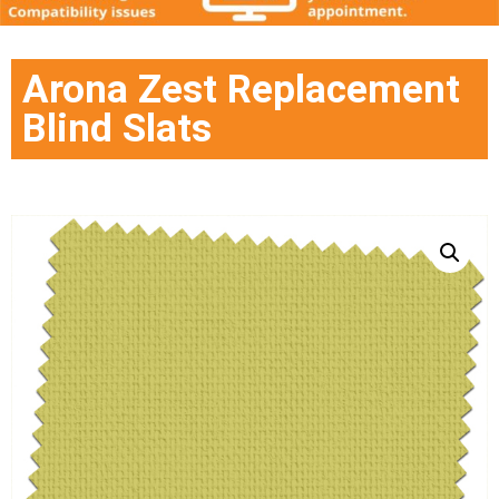
Arona Zest Replacement
Blind Slats