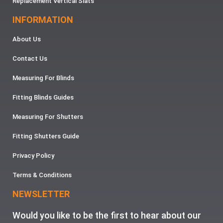
Replacement Vertical Slats
INFORMATION
About Us
Contact Us
Measuring For Blinds
Fitting Blinds Guides
Measuring For Shutters
Fitting Shutters Guide
Privacy Policy
Terms & Conditions
NEWSLETTER
Would you like to be the first to hear about our