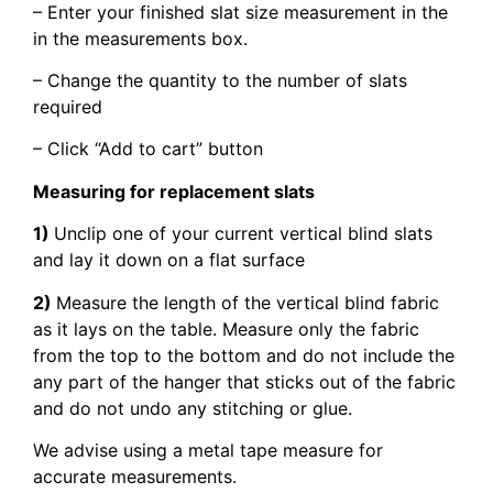
– Enter your finished slat size measurement in the
in the measurements box.
– Change the quantity to the number of slats
required
– Click “Add to cart” button
Measuring for replacement slats
1)
Unclip one of your current vertical blind slats
and lay it down on a flat surface
2)
Measure the length of the vertical blind fabric
as it lays on the table. Measure only the fabric
from the top to the bottom and do not include the
any part of the hanger that sticks out of the fabric
and do not undo any stitching or glue.
We advise using a metal tape measure for
accurate measurements.