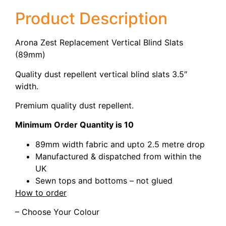
Product Description
Arona Zest Replacement Vertical Blind Slats
(89mm)
Quality dust repellent vertical blind slats 3.5″
width.
Premium quality dust repellent.
Minimum Order Quantity is 10
89mm width fabric and upto 2.5 metre drop
Manufactured & dispatched from within the
UK
Sewn tops and bottoms – not glued
How to order
– Choose Your Colour