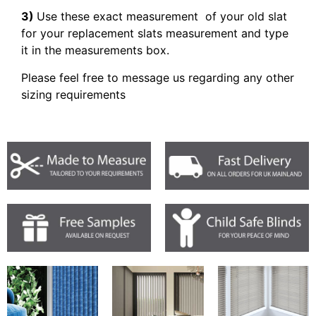
3)
Use these exact measurement of your old slat
for your replacement slats measurement and type
it in the measurements box.
Please feel free to message us regarding any other
sizing requirements