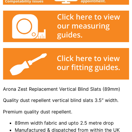
Arona Zest Replacement Vertical Blind Slats (89mm)
Quality dust repellent vertical blind slats 3.5″ width.
Premium quality dust repellent.
89mm width fabric and upto 2.5 metre drop
Manufactured & dispatched from within the UK