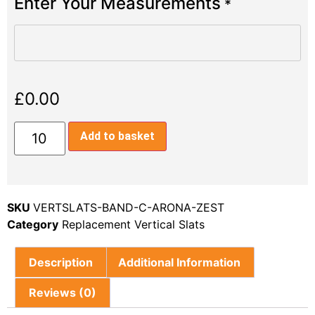
Enter Your Measurements
*
£
0.00
Add to basket
SKU
VERTSLATS-BAND-C-ARONA-ZEST
Category
Replacement Vertical Slats
Description
Additional Information
Reviews (0)