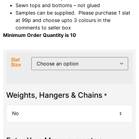
Sewn tops and bottoms – not glued
Samples can be supplied. Please purchase 1 slat
at 99p and choose upto 3 colours in the
comments to seller box
Minimum Order Quantity is 10
Slat
Size
Weights, Hangers & Chains
*