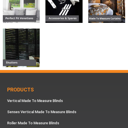
PRODUCTS
Vertical Made To Measure Blinds
Senses Vertical Made To Measure Blinds
Roller Made To Measure Blinds