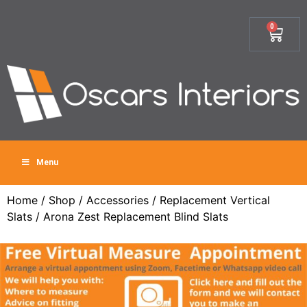
0
Menu
Home
/
Shop
/
Accessories
/
Replacement Vertical
Slats
/ Arona Zest Replacement Blind Slats