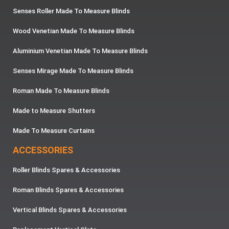
Senses Roller Made To Measure Blinds
Wood Venetian Made To Measure Blinds
Aluminium Venetian Made To Measure Blinds
Senses Mirage Made To Measure Blinds
Roman Made To Measure Blinds
Made to Measure Shutters
Made To Measure Curtains
ACCESSORIES
Roller Blinds Spares & Accessories
Roman Blinds Spares & Accessories
Vertical Blinds Spares & Accessories