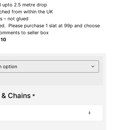
 upto 2.5 metre drop
ched from within the UK
 – not glued
ed. Please purchase 1 slat at 99p and choose
comments to seller box
 10
 & Chains
*