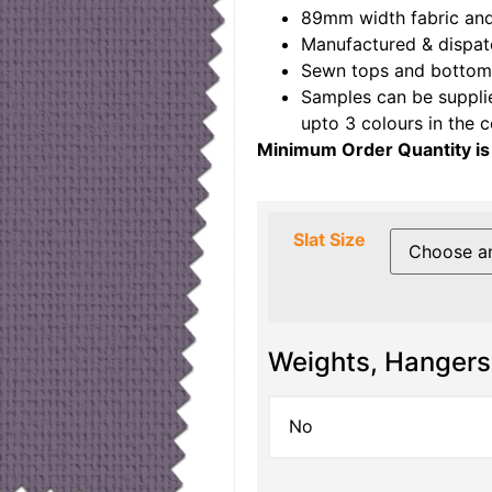
89mm width fabric and
Manufactured & dispat
Sewn tops and bottoms
Samples can be suppli
upto 3 colours in the 
Minimum Order Quantity is
Slat Size
Weights, Hangers