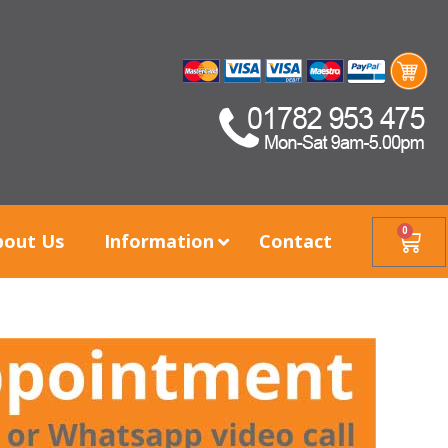
0
bout Us
Information
Contact