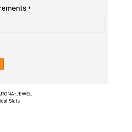
urements
*
ARONA-JEWEL
cal Slats