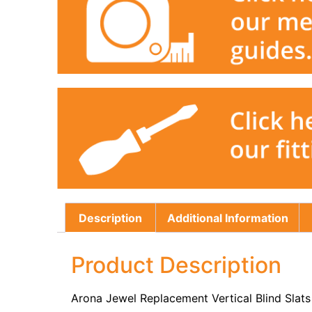
Description
Additional Information
Product Description
Arona Jewel Replacement Vertical Blind Slat