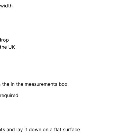
 width.
drop
 the UK
in the in the measurements box.
 required
ats and lay it down on a flat surface