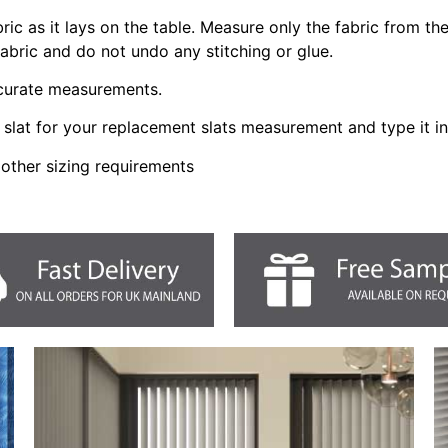
bric as it lays on the table. Measure only the fabric from t
fabric and do not undo any stitching or glue.
ccurate measurements.
slat for your replacement slats measurement and type it i
 other sizing requirements