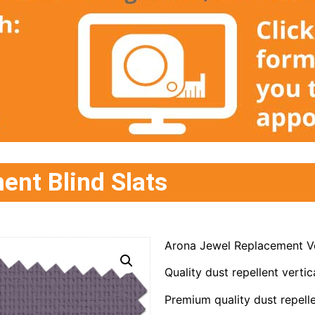
ent Blind Slats
Arona Jewel Replacement Ve
Quality dust repellent vertica
Premium quality dust repelle