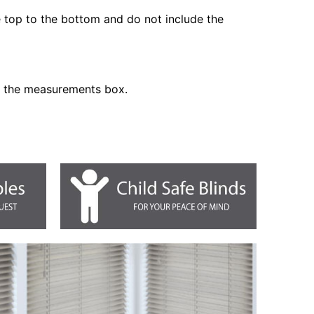
he top to the bottom and do not include the
n the measurements box.