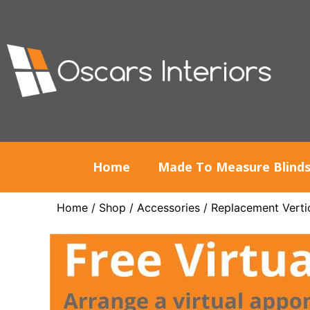
Home
Made To Measure Blind
Home
/
Shop
/
Accessories
/
Replacement Vertic