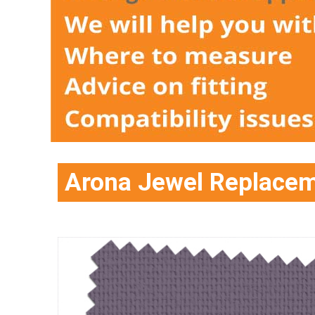
Arona Jewel Replacem