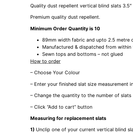
Quality dust repellent vertical blind slats 3.5″
Premium quality dust repellent.
Minimum Order Quantity is 10
89mm width fabric and upto 2.5 metre 
Manufactured & dispatched from within
Sewn tops and bottoms – not glued
How to order
– Choose Your Colour
– Enter your finished slat size measurement 
– Change the quantity to the number of slats
– Click “Add to cart” button
Measuring for replacement slats
1)
Unclip one of your current vertical blind sl