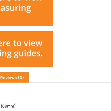
Reviews (0)
s (89mm)