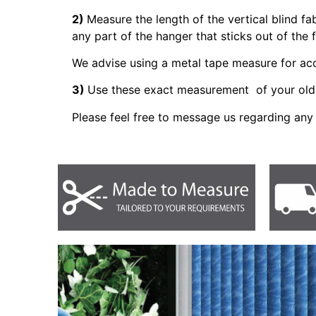
2)
Measure the length of the vertical blind fa
any part of the hanger that sticks out of the 
We advise using a metal tape measure for a
3)
Use these exact measurement of your old 
Please feel free to message us regarding any