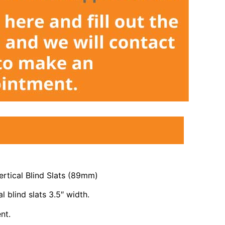
rtical Blind Slats (89mm)
l blind slats 3.5″ width.
nt.