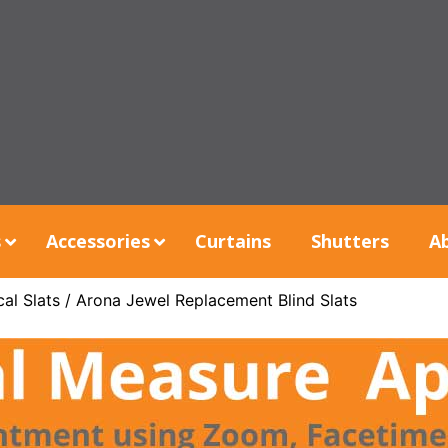
s
Accessories
Curtains
Shutters
A
al Slats
/ Arona Jewel Replacement Blind Slats