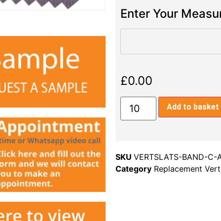
Enter Your Meas
£
0.00
Add to basket
SKU
VERTSLATS-BAND-C-
Category
Replacement Verti