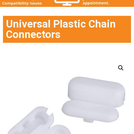
Universal Plastic Chain
Connectors