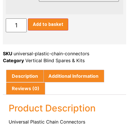
Add to basket
SKU
universal-plastic-chain-connectors
Category
Vertical Blind Spares & Kits
Description
Additional Information
Reviews (0)
Product Description
Universal Plastic Chain Connectors