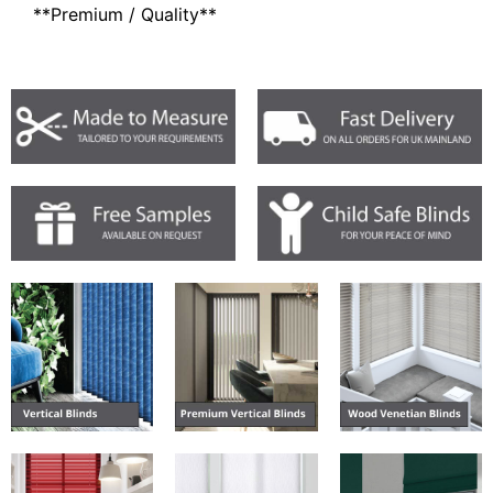
**Premium / Quality**