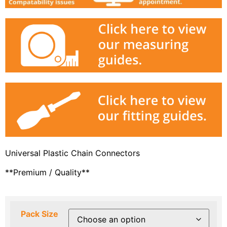
Universal Plastic Chain Connectors
**Premium / Quality**
Pack Size