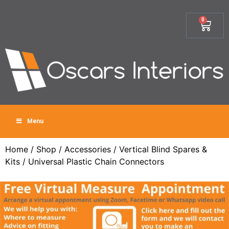
0
Menu
Home
/
Shop
/
Accessories
/
Vertical Blind Spares &
Kits
/ Universal Plastic Chain Connectors