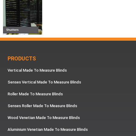
PRODUCTS
Vertical Made To Measure Blinds
Senses Vertical Made To Measure Blinds
Roller Made To Measure Blinds
Senses Roller Made To Measure Blinds
Wood Venetian Made To Measure Blinds
Aluminium Venetian Made To Measure Blinds