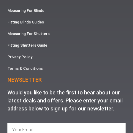
Measuring For Blinds
Fitting Blinds Guides
Measuring For Shutters
Fitting Shutters Guide
Privacy Policy
Terms & Conditions
NEWSLETTER
Would you like to be the first to hear about our
latest deals and offers. Please enter your email
address below to sign up for our newsletter.