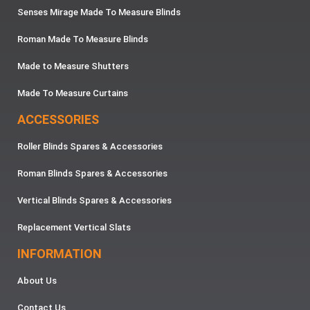
Senses Mirage Made To Measure Blinds
Roman Made To Measure Blinds
Made to Measure Shutters
Made To Measure Curtains
ACCESSORIES
Roller Blinds Spares & Accessories
Roman Blinds Spares & Accessories
Vertical Blinds Spares & Accessories
Replacement Vertical Slats
INFORMATION
About Us
Contact Us