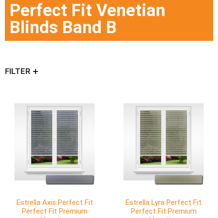
Perfect Fit Venetian
Blinds Band B
FILTER
Estrella Axis Perfect Fit
Estrella Lyra Perfect Fit
Perfect Fit Premium
Perfect Fit Premium