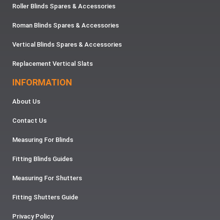
Roller Blinds Spares & Accessories
Roman Blinds Spares & Accessories
Vertical Blinds Spares & Accessories
Replacement Vertical Slats
INFORMATION
About Us
Contact Us
Measuring For Blinds
Fitting Blinds Guides
Measuring For Shutters
Fitting Shutters Guide
Privacy Policy