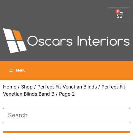
0
Menu
Home
/
Shop
/
Perfect Fit Venetian Blinds
/
Perfect Fit
Venetian Blinds Band B
/ Page 2