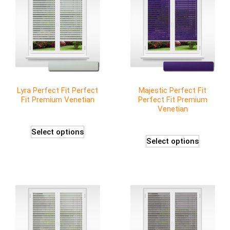
Lyra Perfect Fit Perfect
Majestic Perfect Fit
Fit Premium Venetian
Perfect Fit Premium
Venetian
Select options
Select options