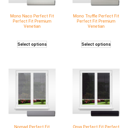
Mono Naco Perfect Fit
Mono Truffle Perfect Fit
Perfect Fit Premium
Perfect Fit Premium
Venetian
Venetian
Select options
Select options
Nomad Perfect Fit
Onyx Perfect Fit Perfect