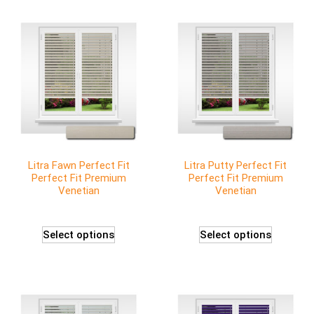
Litra Fawn Perfect Fit
Litra Putty Perfect Fit
Perfect Fit Premium
Perfect Fit Premium
Venetian
Venetian
Select options
Select options