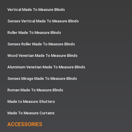
Vertical Made To Measure Blinds
Senses Vertical Made To Measure Blinds
Roller Made To Measure Blinds
Senses Roller Made To Measure Blinds
Wood Venetian Made To Measure Blinds
Aluminium Venetian Made To Measure Blinds
Senses Mirage Made To Measure Blinds
Roman Made To Measure Blinds
Made to Measure Shutters
Made To Measure Curtains
ACCESSORIES