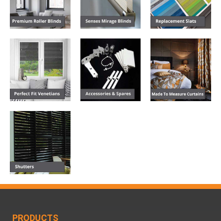
PRODUCTS