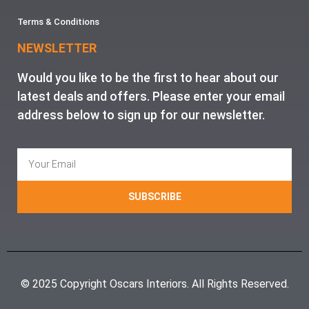
Terms & Conditions
NEWSLETTER
Would you like to be the first to hear about our
latest deals and offers. Please enter your email
address below to sign up for our newsletter.
SUBSCRIBE
© 2025 Copyright Oscars Interiors. All Rights Reserved.