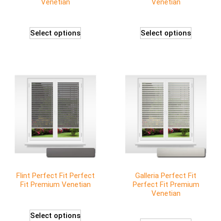
Venetian
Venetian
Select options
Select options
Flint Perfect Fit Perfect
Galleria Perfect Fit
Fit Premium Venetian
Perfect Fit Premium
Venetian
Select options