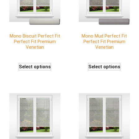
Mono Biscuit Perfect Fit
Mono Mud Perfect Fit
Perfect Fit Premium
Perfect Fit Premium
Venetian
Venetian
Select options
Select options