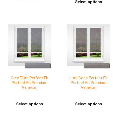
Select options
Grey Filtra Perfect Fit
Litra Coca Perfect Fit
Perfect Fit Premium
Perfect Fit Premium
Venetian
Venetian
Select options
Select options