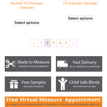
Perfect Fit Premium
Fit Premium Venetian
Venetian
Select options
Select options
←
1
2
3
4
5
→