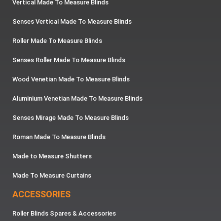
Vertical Made To Measure Blinds
Senses Vertical Made To Measure Blinds
Roller Made To Measure Blinds
Senses Roller Made To Measure Blinds
Wood Venetian Made To Measure Blinds
Aluminium Venetian Made To Measure Blinds
Senses Mirage Made To Measure Blinds
Roman Made To Measure Blinds
Made to Measure Shutters
Made To Measure Curtains
ACCESSORIES
Roller Blinds Spares & Accessories