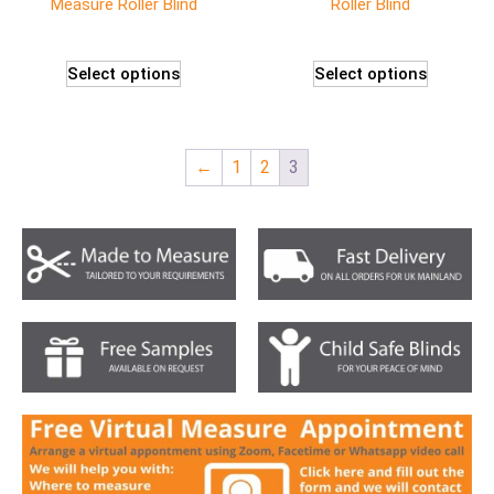
Measure Roller Blind
Roller Blind
Select options
Select options
←
1
2
3