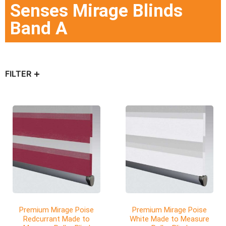
Senses Mirage Blinds
Band A
FILTER
Premium Mirage Poise
Premium Mirage Poise
Redcurrant Made to
White Made to Measure