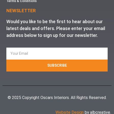
Terms & Conditions
NEWSLETTER
Would you like to be the first to hear about our
latest deals and offers. Please enter your email
address below to sign up for our newsletter.
SUBSCRIBE
© 2025 Copyright Oscars Interiors. All Rights Reserved.
Website Design
by albcreative.