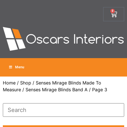
0
Menu
Home
/
Shop
/
Senses Mirage Blinds Made To
Measure
/
Senses Mirage Blinds Band A
/ Page 3