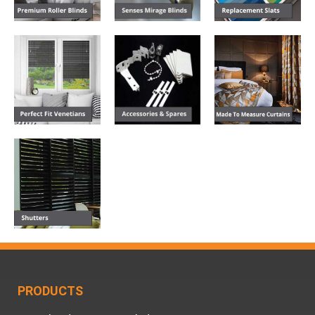
PRODUCTS