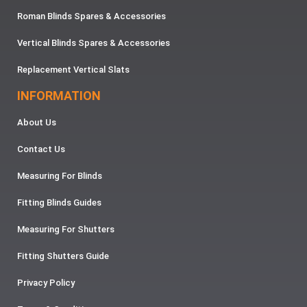
Roman Blinds Spares & Accessories
Vertical Blinds Spares & Accessories
Replacement Vertical Slats
INFORMATION
About Us
Contact Us
Measuring For Blinds
Fitting Blinds Guides
Measuring For Shutters
Fitting Shutters Guide
Privacy Policy