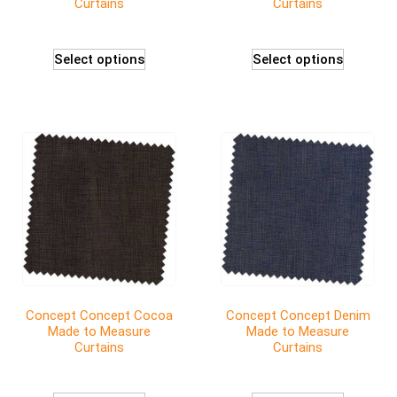
Curtains
Curtains
Select options
Select options
Concept Concept Cocoa
Concept Concept Denim
Made to Measure
Made to Measure
Curtains
Curtains