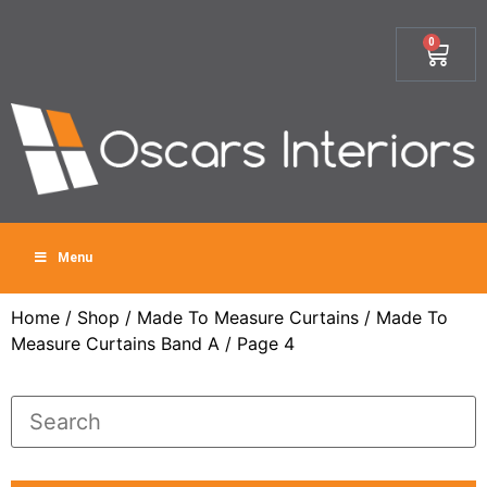
0
Menu
Home
/
Shop
/
Made To Measure Curtains
/
Made To
Measure Curtains Band A
/ Page 4