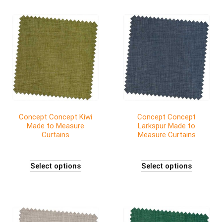
Concept Concept Kiwi
Concept Concept
Made to Measure
Larkspur Made to
Curtains
Measure Curtains
Select options
Select options