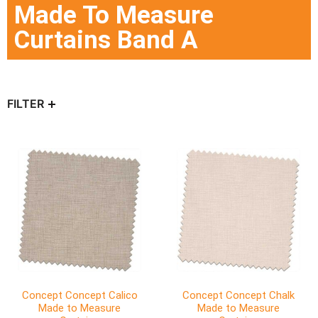
Made To Measure
Curtains Band A
FILTER
Concept Concept Calico
Concept Concept Chalk
Made to Measure
Made to Measure