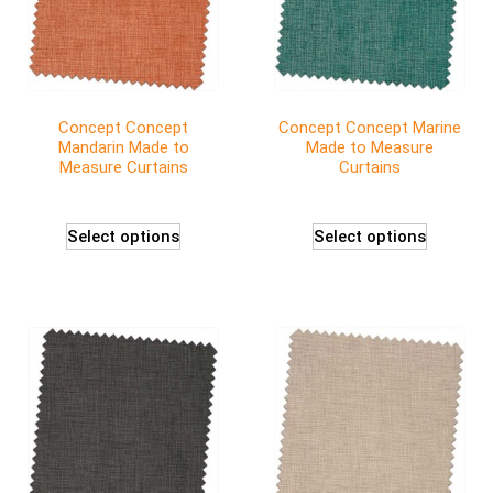
Concept Concept
Concept Concept Marine
Mandarin Made to
Made to Measure
Measure Curtains
Curtains
Select options
Select options