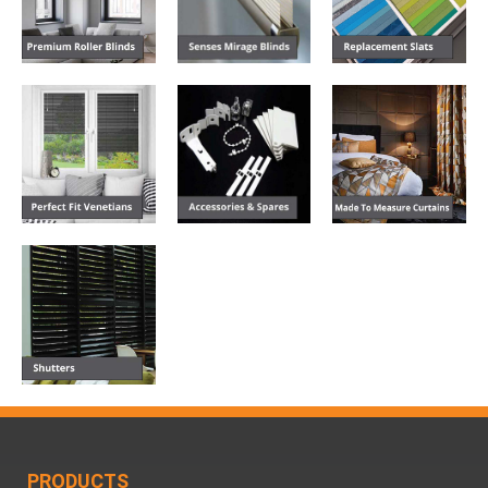
PRODUCTS