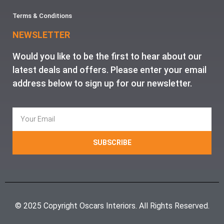
Terms & Conditions
NEWSLETTER
Would you like to be the first to hear about our
latest deals and offers. Please enter your email
address below to sign up for our newsletter.
SUBSCRIBE
© 2025 Copyright Oscars Interiors. All Rights Reserved.