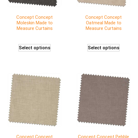
Concept Concept
Concept Concept
Moleskin Made to
Oatmeal Made to
Measure Curtains
Measure Curtains
Select options
Select options
Concept Concept
Concept Concept Pebble