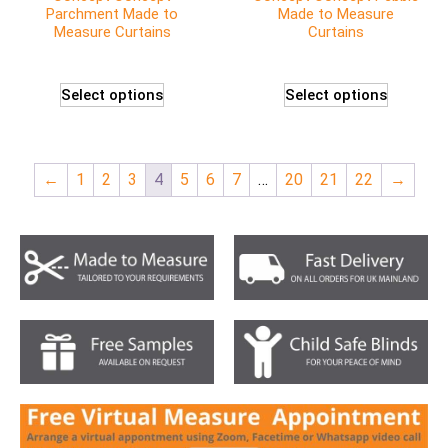
Parchment Made to
Made to Measure
Measure Curtains
Curtains
Select options
Select options
←
1
2
3
4
5
6
7
…
20
21
22
→