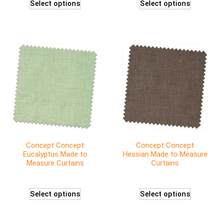
Select options
Select options
Concept Concept
Concept Concept
Eucalyptus Made to
Hessian Made to Measure
Measure Curtains
Curtains
Select options
Select options