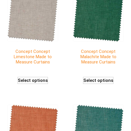
Concept Concept
Concept Concept
Limestone Made to
Malachite Made to
Measure Curtains
Measure Curtains
Select options
Select options