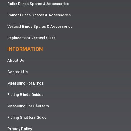
Roller Blinds Spares & Accessories
Roman Blinds Spares & Accessories
Vertical Blinds Spares & Accessories
Replacement Vertical Slats
INFORMATION
About Us
Contact Us
Measuring For Blinds
Fitting Blinds Guides
Measuring For Shutters
Fitting Shutters Guide
Privacy Policy