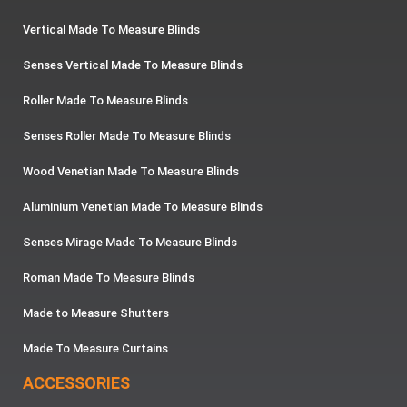
Vertical Made To Measure Blinds
Senses Vertical Made To Measure Blinds
Roller Made To Measure Blinds
Senses Roller Made To Measure Blinds
Wood Venetian Made To Measure Blinds
Aluminium Venetian Made To Measure Blinds
Senses Mirage Made To Measure Blinds
Roman Made To Measure Blinds
Made to Measure Shutters
Made To Measure Curtains
ACCESSORIES