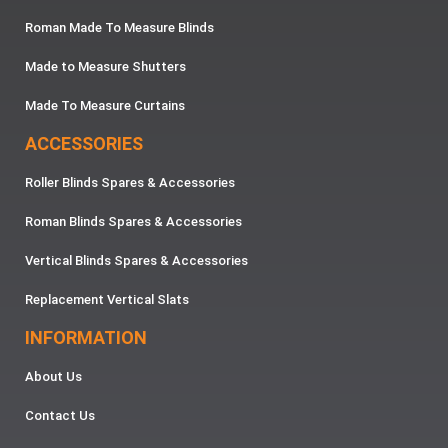
Roman Made To Measure Blinds
Made to Measure Shutters
Made To Measure Curtains
ACCESSORIES
Roller Blinds Spares & Accessories
Roman Blinds Spares & Accessories
Vertical Blinds Spares & Accessories
Replacement Vertical Slats
INFORMATION
About Us
Contact Us