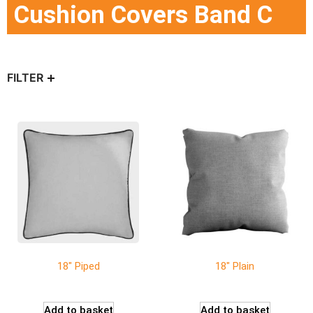
Cushion Covers Band C
FILTER
18″ Piped
18″ Plain
Add to basket
Add to basket