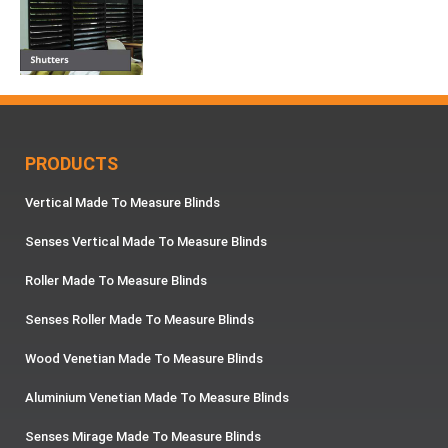
PRODUCTS
Vertical Made To Measure Blinds
Senses Vertical Made To Measure Blinds
Roller Made To Measure Blinds
Senses Roller Made To Measure Blinds
Wood Venetian Made To Measure Blinds
Aluminium Venetian Made To Measure Blinds
Senses Mirage Made To Measure Blinds