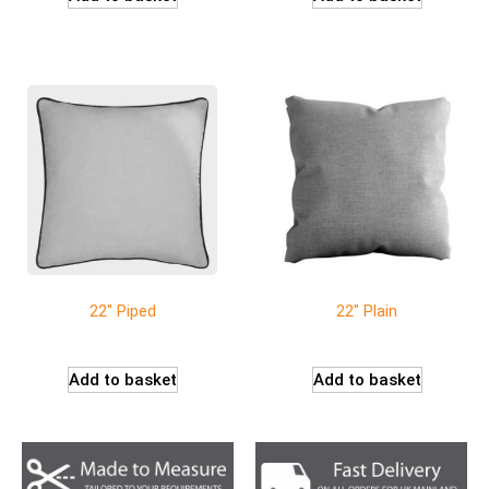
22″ Piped
22″ Plain
Add to basket
Add to basket