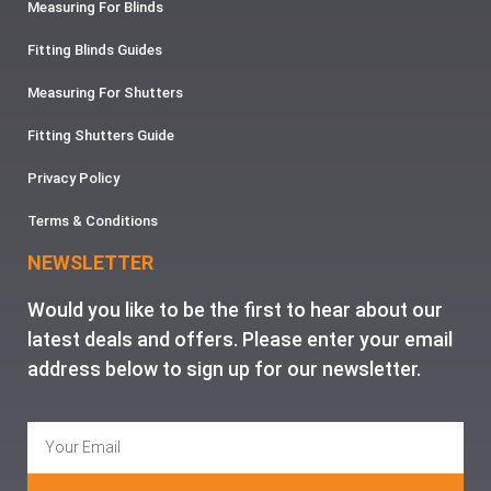
Measuring For Blinds
Fitting Blinds Guides
Measuring For Shutters
Fitting Shutters Guide
Privacy Policy
Terms & Conditions
NEWSLETTER
Would you like to be the first to hear about our
latest deals and offers. Please enter your email
address below to sign up for our newsletter.