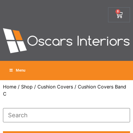
0
Menu
Home
/
Shop
/
Cushion Covers
/ Cushion Covers Band
C